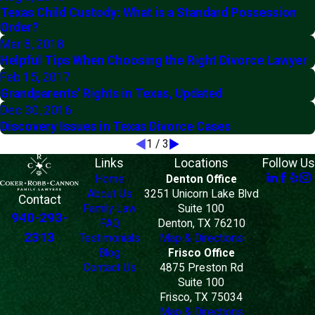
Texas Child Custody: What is a Standard Possession
Order?
Mar 8, 2018
Helpful Tips When Choosing the Right Divorce Lawyer
Feb 15, 2017
Grandparents' Rights in Texas, Updated
Dec 30, 2016
Discovery Issues in Texas Divorce Cases
1
/
3
Links
Locations
Follow Us
Home
Denton Office
About Us
3251 Unicorn Lake Blvd
Contact
Family Law
Suite 100
940-293-
FAQ
Denton, TX 76210
2313
Testimonials
Map & Directions
Blog
Frisco Office
Contact Us
4875 Preston Rd
Suite 100
Frisco, TX 75034
Map & Directions