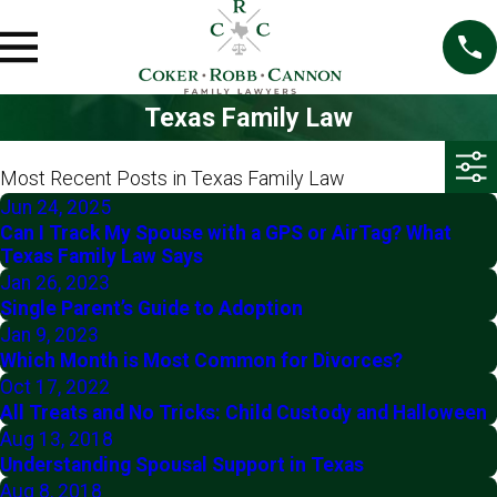
Texas Family Law
Most Recent Posts in Texas Family Law
Jun 24, 2025
Can I Track My Spouse with a GPS or AirTag? What
Texas Family Law Says
Jan 26, 2023
Single Parent’s Guide to Adoption
Jan 9, 2023
Which Month is Most Common for Divorces?
Oct 17, 2022
All Treats and No Tricks: Child Custody and Halloween
Aug 13, 2018
Understanding Spousal Support in Texas
Aug 8, 2018