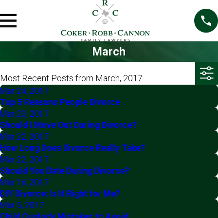
March
Most Recent Posts from March, 2017
Mar 24, 2017
Top 5 Reasons People Divorce
Mar 23, 2017
Should I Move Out During Divorce?
Mar 22, 2017
How Long Does Divorce Really Take?
Mar 22, 2017
Should You Date During Divorce?
Mar 16, 2017
DIY Divorce: Is It Right for Me?
Mar 5, 2017
Child Custody Mistakes to Avoid