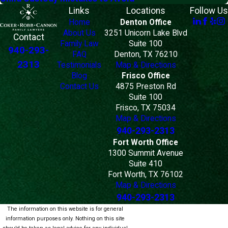
Links
Locations
Follow Us
Home
Denton Office
About Us
3251 Unicorn Lake Blvd
Contact
Family Law
Suite 100
940-293-
FAQ
Denton, TX 76210
2313
Testimonials
Map & Directions
Blog
Frisco Office
Contact Us
4875 Preston Rd
Suite 100
Frisco, TX 75034
Map & Directions
940-293-2313
Fort Worth Office
1300 Summit Avenue
Suite 410
Fort Worth, TX 76102
Map & Directions
940-293-2313
The information on this website is for general
information purposes only. Nothing on this site