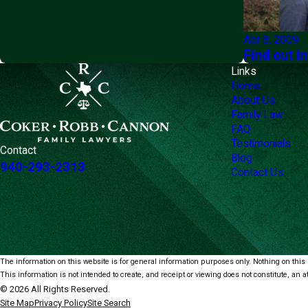
Apr 8, 2009
Find out i
Links
Home
About Us
Family Law
FAQ
Testimonials
Contact
Blog
940-293-2313
Contact Us
The information on this website is for general information purposes only. Nothing on this s
This information is not intended to create, and receipt or viewing does not constitute, an at
© 2026 All Rights Reserved.
Site Map
Privacy Policy
Site Search