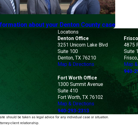
nformation about your Denton County case
Locations
Denton Office
Frisco
3251 Unicorn Lake Blvd
4875 
Suite 100
Suite 
Denton, TX 76210
Frisco
Map & Directions
Map & 
940-2
Fort Worth Office
1300 Summit Avenue
Suite 410
Fort Worth, TX 76102
Map & Directions
940-293-2313
ite should be taken as legal advice for any individual case or situation.
torney-client relationship.