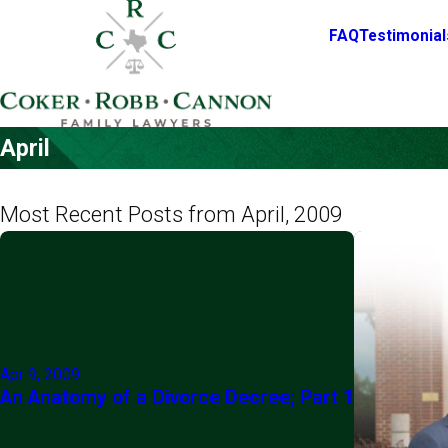
FAQ
Testimonial
April
Most Recent Posts from April, 2009
Apr 9, 2009
An Anatomy of a Divorce Decree; Part 1