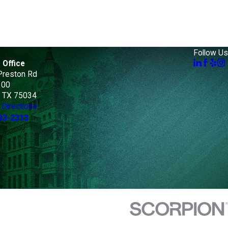
Follow Us
 Office
Preston Rd
100
, TX 75034
Directions
93-2313