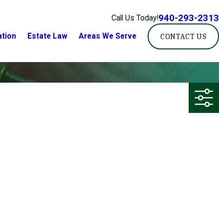
940-293-2313
Call Us Today!
ation
Estate Law
Areas We Serve
CONTACT US