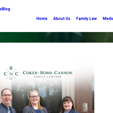
s
Blog
Home
About Us
Family Law
Medi