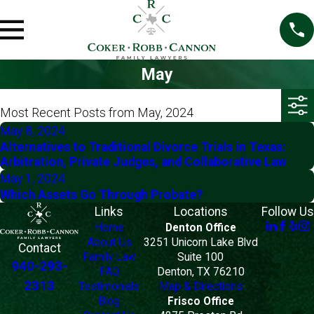
May
Most Recent Posts from May, 2024
May 8, 2024
Alternatives to Traditional Divorce Trials in Texas:
Arbitration, Private Judges, and Collaborative Law
May 1, 2024
Which Assets Go Through Probate?
Links
Locations
Follow Us
Home
Denton Office
About Us
3251 Unicorn Lake Blvd
Contact
Family Law
Suite 100
940-293-
FAQ
Denton, TX 76210
2313
Testimonials
Map & Directions
Blog
Frisco Office