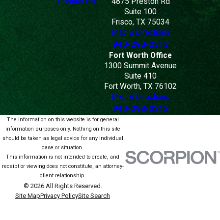
Contact Us
4875 Preston Rd
Suite 100
Frisco, TX 75034
Map & Directions
940-293-2313
Fort Worth Office
1300 Summit Avenue
Suite 410
Fort Worth, TX 76102
Map & Directions
940-293-2313
The information on this website is for general
information purposes only. Nothing on this site
should be taken as legal advice for any individual
case or situation.
This information is not intended to create, and
receipt or viewing does not constitute, an attorney-
client relationship.
© 2026 All Rights Reserved.
Site Map
Privacy Policy
Site Search