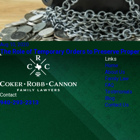
Aug 10, 2020
The Role of Temporary Orders to Preserve Proper
Links
Home
About Us
Family Law
FAQ
Testimonials
Contact
Blog
940-293-2313
Contact Us