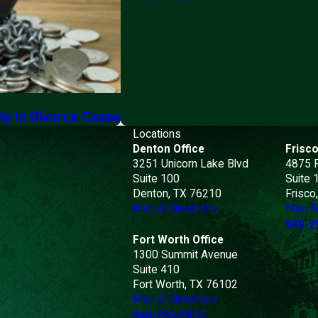
ty in Divorce Cases
Locations
Denton Office
Frisco
3251 Unicorn Lake Blvd
4875 
Suite 100
Suite 
Denton, TX 76210
Frisco
Map & Directions
Map & 
940-2
Fort Worth Office
1300 Summit Avenue
Suite 410
Fort Worth, TX 76102
Map & Directions
940-293-2313