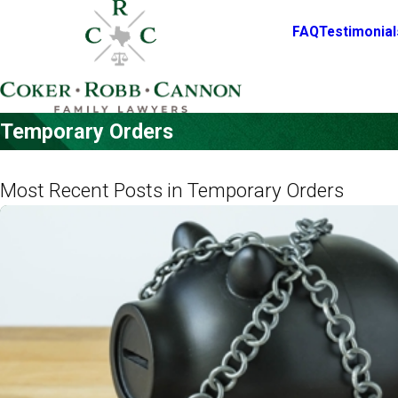
FAQ
Testimonial
Temporary Orders
Most Recent Posts in Temporary Orders