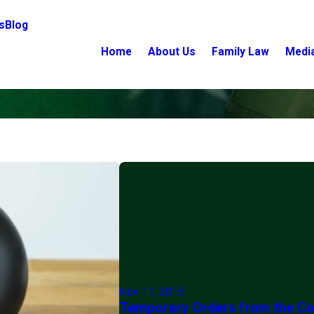
s
Blog
Home
About Us
Family Law
Medi
Nov 11, 2015
Temporary Orders from the Co