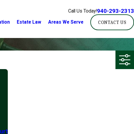
940-293-2313
Call Us Today!
ation
Estate Law
Areas We Serve
CONTACT US
urt