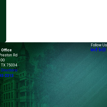
Follow Us
 Office
Preston Rd
100
, TX 75034
Directions
93-2313