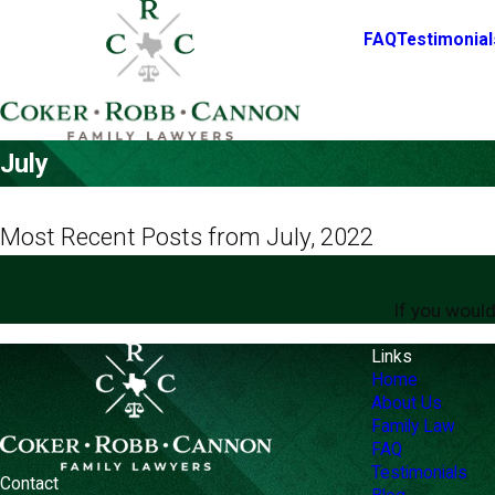
FAQ
Testimonial
July
Most Recent Posts from July, 2022
If you would
Links
Home
About Us
Family Law
FAQ
Testimonials
Contact