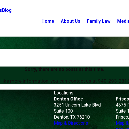
s
Blog
Home
About Us
Family Law
Medi
Sorry, there are no posts at this time.
 like more information, you can contact us at
940-293-231
Locations
Denton Office
Frisco
3251 Unicorn Lake Blvd
4875 
Suite 100
Suite 
Denton, TX 76210
Frisco
Map & Directions
Map & 