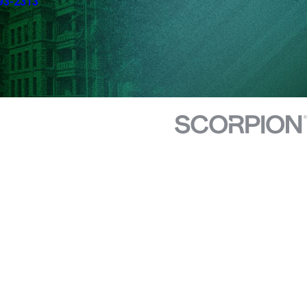
93-2313