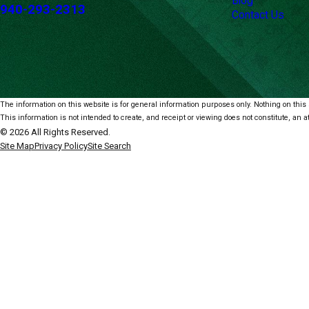
Blog
940-293-2313
Contact Us
The information on this website is for general information purposes only. Nothing on this s
This information is not intended to create, and receipt or viewing does not constitute, an at
© 2026 All Rights Reserved.
Site Map
Privacy Policy
Site Search