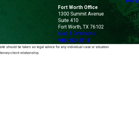
940-2
Fort Worth Office
1300 Summit Avenue
Suite 410
Fort Worth, TX 76102
Map & Directions
940-293-2313
ite should be taken as legal advice for any individual case or situation.
torney-client relationship.