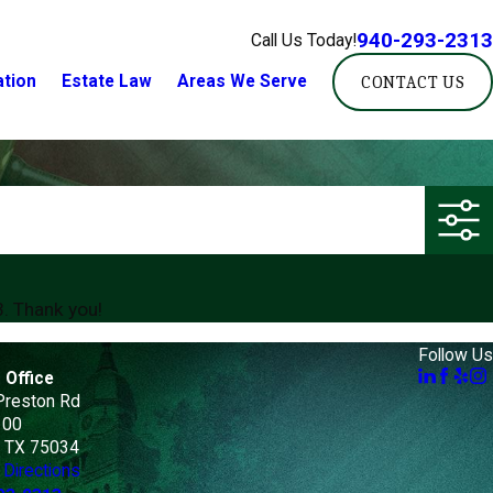
940-293-2313
Call Us Today!
ation
Estate Law
Areas We Serve
CONTACT US
3
. Thank you!
Follow Us
 Office
Preston Rd
100
, TX 75034
Directions