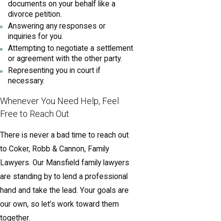
documents on your behalf like a
divorce petition.
Answering any responses or
inquiries for you.
Attempting to negotiate a settlement
or agreement with the other party.
Representing you in court if
necessary.
Whenever You Need Help, Feel
Free to Reach Out
There is never a bad time to reach out
to Coker, Robb & Cannon, Family
Lawyers. Our Mansfield family lawyers
are standing by to lend a professional
hand and take the lead. Your goals are
our own, so let’s work toward them
together.