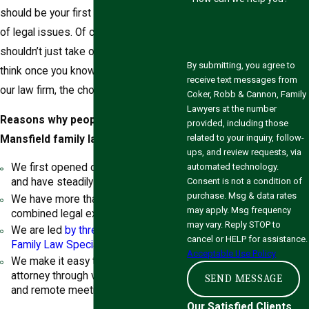
should be your first choice for a variety
of legal issues. Of course, you
shouldn’t just take our word for it. We
By submitting, you agree to
think once you know a little more about
receive text messages from
our law firm, the choice will be clear.
Coker, Robb & Cannon, Family
Lawyers at the number
Reasons why people pick our
provided, including those
related to your inquiry, follow-
Mansfield family lawyers include:
ups, and review requests, via
automated technology.
We first opened our doors in 1998
Consent is not a condition of
and have steadily grown ever since.
purchase. Msg & data rates
We have more than 110 years of
may apply. Msg frequency
combined legal experience.
may vary. Reply STOP to
We are led
by three Board Certified
cancel or HELP for assistance.
Family Law Specialists
.
Acceptable Use Policy
We make it easy to talk to your
attorney through video consultations
SEND MESSAGE
and remote meetings.
Our Satisfied Clients