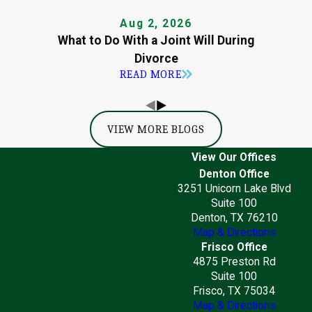
Aug 2, 2026
What to Do With a Joint Will During
Divorce
READ MORE
VIEW MORE BLOGS
View Our Offices
Denton Office
3251 Unicorn Lake Blvd
Suite 100
Denton, TX 76210
Map & Directions
Frisco Office
4875 Preston Rd
Suite 100
Frisco, TX 75034
Map & Directions