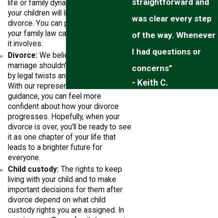
straightforward and
life or family dynamic, such as where
your children will live if you get a
was clear every step
divorce. You can put us in charge of
your family law case, no matter what
of the way. Whenever
it involves.
I had questions or
Divorce:
We believe that ending a
marriage shouldn’t be slowed down
concerns”
by legal twists and complications.
- Keith C.
With our representation and
guidance, you can feel more
confident about how your divorce
progresses. Hopefully, when your
divorce is over, you’ll be ready to see
it as one chapter of your life that
leads to a brighter future for
everyone.
Child custody:
The rights to keep
living with your child and to make
important decisions for them after
divorce depend on what child
custody rights you are assigned. In