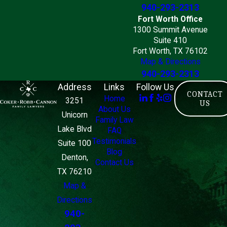
940-293-2313
Fort Worth Office
1300 Summit Avenue
Suite 410
Fort Worth, TX 76102
Map & Directions
940-293-2313
Address
Links
Follow Us
CONTACT
Home
3251
US
About Us
Unicorn
Family Law
Lake Blvd
FAQ
Testimonials
Suite 100
Blog
Denton,
Contact Us
TX 76210
Map &
Directions
940-