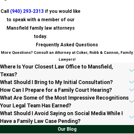
Call
(940) 293-2313
if you would like
to speak with a member of our
Mansfield family law attorneys
today.
Frequently Asked Questions
More Questions? Consult an Attorney at Coker, Robb & Cannon, Family
Lawyers!
Where Is Your Closest Law Office to Mansfield,
Texas?
What Should I Bring to My Initial Consultation?
How Can I Prepare for a Family Court Hearing?
What Are Some of the Most Impressive Recognitions
Your Legal Team Has Earned?
What Should I Avoid Saying on Social Media While I
Have a Family Law Case Pending?
Our Blog