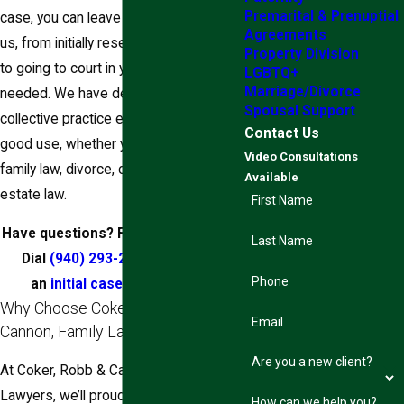
Premarital & Prenuptial
case, you can leave everything up to
Agreements
us, from initially researching your case
Property Division
to going to court in your name if
LGBTQ+
Marriage/Divorce
needed. We have decades of
Spousal Support
collective practice experience to put to
Contact Us
good use, whether your case involves
Video Consultations
family law, divorce, child custody, or
Available
estate law.
First Name
Have questions? Find answers here.
Last Name
Dial
(940) 293-2313
and set up
Phone
an
initial case consultation
.
Why Choose Coker, Robb &
Email
Cannon, Family Lawyers?
Are you a new client?
At Coker, Robb & Cannon, Family
Lawyers, we’ll proudly tell you that we
How can we help you?