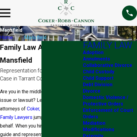
Mansfield
Home
Mansfield
FAMILY LAW
Family Law Attorneys in
Adoption
Mansfield
Annulments
Collaborative Divorce
Representation for Any Family Law
Child Custody
Case in Tarrant County, TX
Child Support
Debt Division
Divorce
Are you in the middle of a family law
Domestic Violence /
issue or lawsuit? Let the Mansfield
Protective Orders
attorneys of
Coker, Robb & Cannon,
Enforcement of Court
Orders
Family Lawyers
jump into action on your
Mediation
behalf. When you hire our legal team to
Modifications
guide and represent you throughout the
Paternity