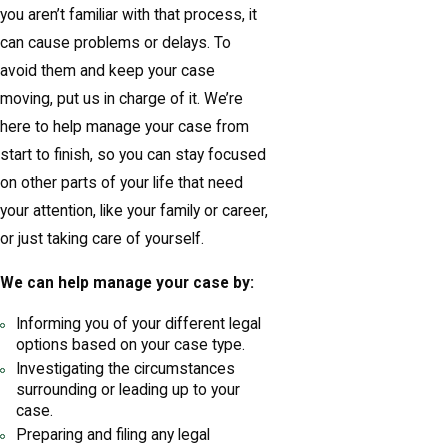
you aren’t familiar with that process, it
can cause problems or delays. To
avoid them and keep your case
moving, put us in charge of it. We’re
here to help manage your case from
start to finish, so you can stay focused
on other parts of your life that need
your attention, like your family or career,
or just taking care of yourself.
We can help manage your case by:
Informing you of your different legal
options based on your case type.
Investigating the circumstances
surrounding or leading up to your
case.
Preparing and filing any legal