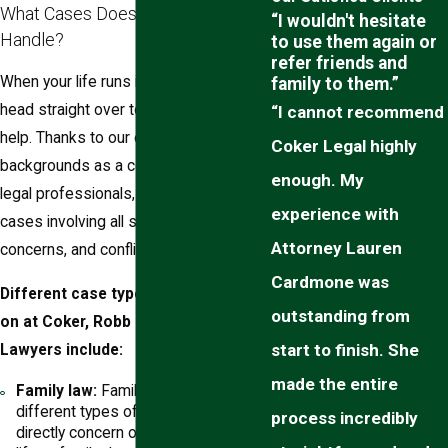
What Cases Does Our Firm
“I wouldn't hesitate
Handle?
to use them again or
refer friends and
When your life runs into legal trouble,
family to them.”
head straight over to our law office for
“I cannot recommend
help. Thanks to our eclectic
Coker Legal highly
backgrounds as a collective team of
enough. My
legal professionals, we can manage
experience with
cases involving all sorts of cases,
Attorney Lauren
concerns, and conflicts.
Cardmone was
Different case types that we focus
outstanding from
on at Coker, Robb & Cannon, Family
start to finish. She
Lawyers include:
made the entire
Family law:
Family law covers many
different types of legal topics that
process incredibly
directly concern or affect your family