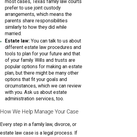
most cases, Texas family law courts
prefer to use joint custody
arrangements, which means the
parents share responsibilities
similarly to how they did while
married.
Estate law:
You can talk to us about
different estate law procedures and
tools to plan for your future and that
of your family. Wills and trusts are
popular options for making an estate
plan, but there might be many other
options that fit your goals and
circumstances, which we can review
with you. Ask us about estate
administration services, too.
How We Help Manage Your Case
Every step in a family law, divorce, or
estate law case is a legal process. If