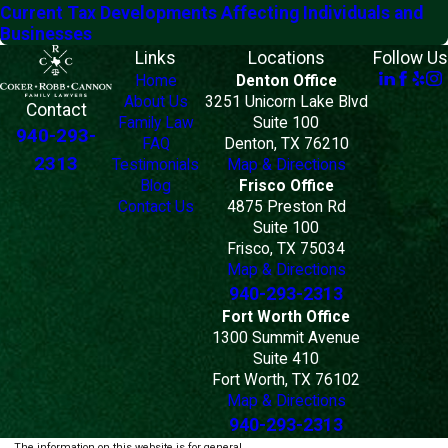
Current Tax Developments Affecting Individuals and
Businesses
Links
Locations
Follow Us
Home
Denton Office
About Us
3251 Unicorn Lake Blvd
Contact
Family Law
Suite 100
940-293-
FAQ
Denton, TX 76210
2313
Testimonials
Map & Directions
Blog
Frisco Office
Contact Us
4875 Preston Rd
Suite 100
Frisco, TX 75034
Map & Directions
940-293-2313
Fort Worth Office
1300 Summit Avenue
Suite 410
Fort Worth, TX 76102
Map & Directions
940-293-2313
The information on this website is for general