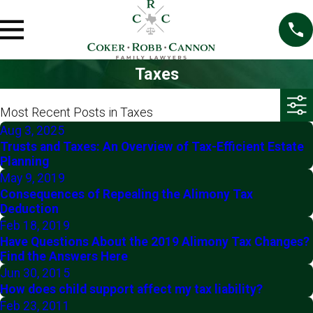
Taxes
Most Recent Posts in Taxes
Aug 3, 2025
Trusts and Taxes: An Overview of Tax-Efficient Estate
Planning
May 9, 2019
Consequences of Repealing the Alimony Tax
Deduction
Feb 18, 2019
Have Questions About the 2019 Alimony Tax Changes?
Find the Answers Here
Jun 30, 2015
How does child support affect my tax liability?
Feb 23, 2011