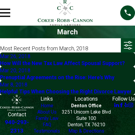
March
Most Recent Posts from March, 2018
Mar 26, 2018
How Will the New Tax Law Affect Spousal Support?
Mar 20, 2018
Prenuptial Agreements on the Rise: Here's Why
Mar 8, 2018
Helpful Tips When Choosing the Right Divorce Lawyer
Links
Locations
Follow Us
Home
Denton Office
About Us
3251 Unicorn Lake Blvd
Contact
Family Law
Suite 100
940-293-
FAQ
Denton, TX 76210
2313
Testimonials
Map & Directions