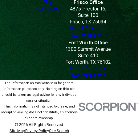
Blog
Frisco Office
Contact Us
4875 Preston Rd
Suite 100
Frisco, TX 75034
Map & Directions
940-293-2313
Fort Worth Office
1300 Summit Avenue
Suite 410
Fort Worth, TX 76102
Map & Directions
940-293-2313
The information on this website is for general
information purposes only. Nothing on this site
should be taken as legal advice for any individual
case or situation.
This information is not intended to create, and
receipt or viewing does not constitute, an attorney-
client relationship.
© 2026 All Rights Reserved.
Site Map
Privacy Policy
Site Search