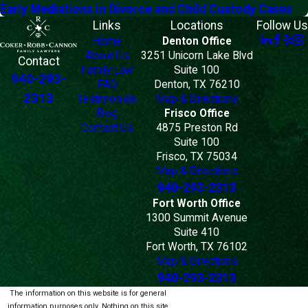
Early Mediations in Divorce and Child Custody Cases
Links
Locations
Follow Us
Home
Denton Office
About Us
3251 Unicorn Lake Blvd
Contact
Family Law
Suite 100
940-293-
FAQ
Denton, TX 76210
2313
Testimonials
Map & Directions
Blog
Frisco Office
Contact Us
4875 Preston Rd
Suite 100
Frisco, TX 75034
Map & Directions
940-293-2313
Fort Worth Office
1300 Summit Avenue
Suite 410
Fort Worth, TX 76102
Map & Directions
940-293-2313
The information on this website is for general
information purposes only. Nothing on this site