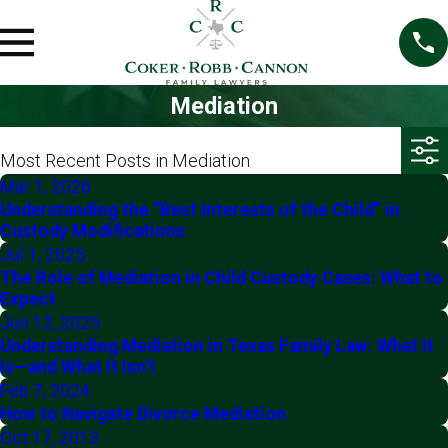
Mediation
Most Recent Posts in Mediation
Mar 1, 2026
Understanding the “Best Interests of the Child” in
Custody Modifications
Jul 1, 2025
The Role of Mediation in Child Custody Cases: What to
Expect
Jun 12, 2025
Understanding Mediation in Texas Family Law: What It
Is—and What It Isn’t
Feb 7, 2024
How to Navigate Divorce Mediation
Oct 17, 2013