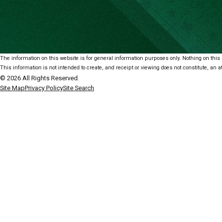
The information on this website is for general information purposes only. Nothing on this s
This information is not intended to create, and receipt or viewing does not constitute, an at
© 2026 All Rights Reserved.
Site Map
Privacy Policy
Site Search