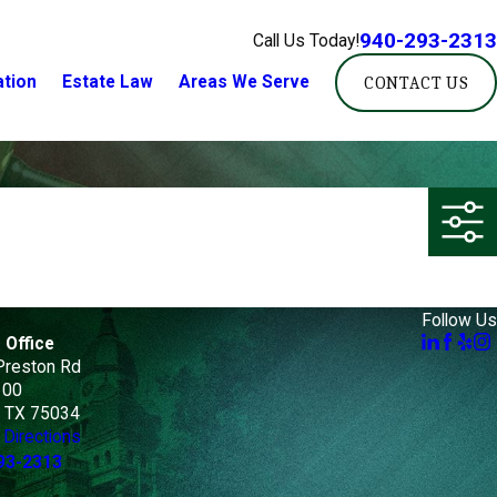
940-293-2313
Call Us Today!
ation
Estate Law
Areas We Serve
CONTACT US
Follow Us
 Office
Preston Rd
100
, TX 75034
Directions
93-2313