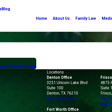
s
Blog
Home
About Us
Family Law
Medi
exas Family Code
Locations
Denton Office
Frisco
3251 Unicorn Lake Blvd
4875 
Suite 100
Suite 
Denton, TX 76210
Frisco
Map & Directions
Map & 
940-2
Fort Worth Office