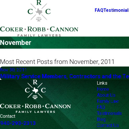
FAQ
Testimonial
November
Most Recent Posts from November, 2011
Nov 30, 2011
Military Service Members, Contractors and the T
Links
Home
About Us
Family Law
FAQ
Testimonials
Contact
Blog
940-293-2313
Contact Us