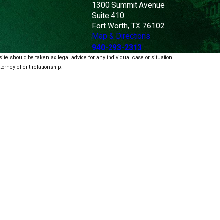
1300 Summit Avenue
Suite 410
Fort Worth, TX 76102
Map & Directions
940-293-2313
ite should be taken as legal advice for any individual case or situation.
torney-client relationship.