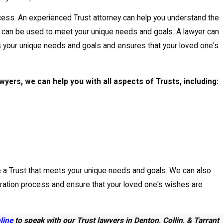
cess. An experienced Trust attorney can help you understand the
y can be used to meet your unique needs and goals. A lawyer can
s your unique needs and goals and ensures that your loved one's
yers, we can help you with all aspects of Trusts, including:
e a Trust that meets your unique needs and goals. We can also
tration process and ensure that your loved one's wishes are
nline
to speak with our Trust lawyers in Denton, Collin, & Tarrant