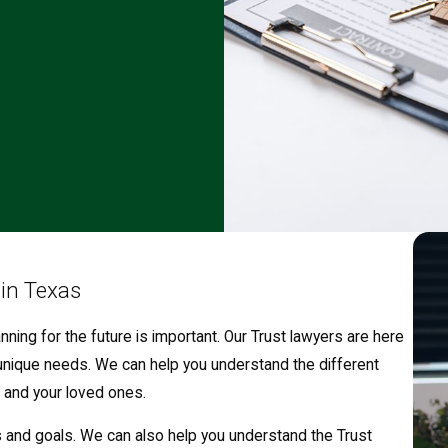
 in Texas
nning for the future is important. Our Trust lawyers are here
unique needs. We can help you understand the different
 and your loved ones.
s and goals. We can also help you understand the Trust