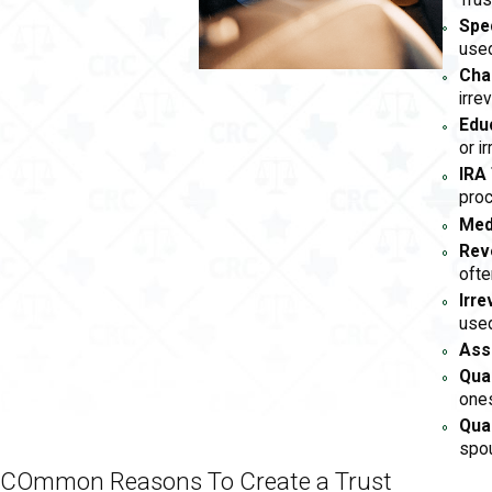
Trus
Spe
used
Char
irre
Edu
or i
IRA 
pro
Med
Rev
ofte
Irre
used
Ass
Qua
ones
Qual
spou
COmmon Reasons To Create a Trust