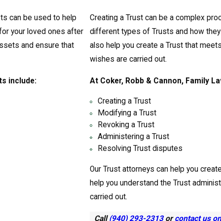
ts can be used to help
Creating a Trust can be a complex pro
for your loved ones after
different types of Trusts and how the
ssets and ensure that
also help you create a Trust that meet
wishes are carried out.
s include:
At Coker, Robb & Cannon, Family Law
Creating a Trust
Modifying a Trust
Revoking a Trust
Administering a Trust
Resolving Trust disputes
Our Trust attorneys can help you creat
help you understand the Trust adminis
carried out.
Call
(940) 293-2313
or
contact us o