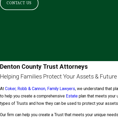
CONTACT US
Denton County Trust Attorneys
Helping Families Protect Your Assets & Future
At
Coker, Robb & Cannon, Family Lawyers
, we understand that pla
to help you create a comprehensive
Estate
plan that meets your 
types of Trusts and how they can be used to protect your assets
Our firm can help you create a Trust that meets your unique need