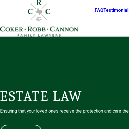
FAQ
Testimonial
ESTATE LAW
Ensuring that your loved ones receive the protection and care th