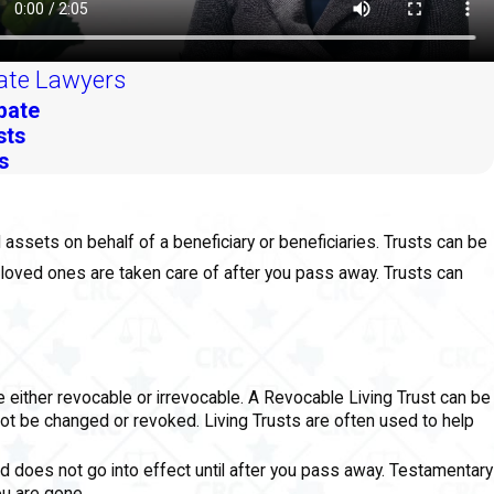
ate Lawyers
bate
sts
s
ld assets on behalf of a beneficiary or beneficiaries. Trusts can be
 loved ones are taken care of after you pass away. Trusts can
be either revocable or irrevocable. A Revocable Living Trust can be
not be changed or revoked. Living Trusts are often used to help
nd does not go into effect until after you pass away. Testamentary