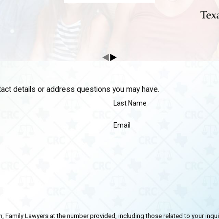
ntact details or address questions you may have.
Last Name
Email
ly Lawyers at the number provided, including those related to your inquiry, follow