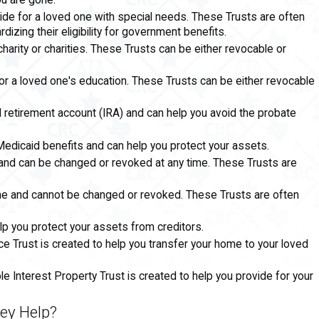
ou are gone.
ide for a loved one with special needs. These Trusts are often
izing their eligibility for government benefits.
charity or charities. These Trusts can be either revocable or
for a loved one's education. These Trusts can be either revocable
l retirement account (IRA) and can help you avoid the probate
 Medicaid benefits and can help you protect your assets.
 and can be changed or revoked at any time. These Trusts are
time and cannot be changed or revoked. These Trusts are often
lp you protect your assets from creditors.
e Trust is created to help you transfer your home to your loved
le Interest Property Trust is created to help you provide for your
ey Help?