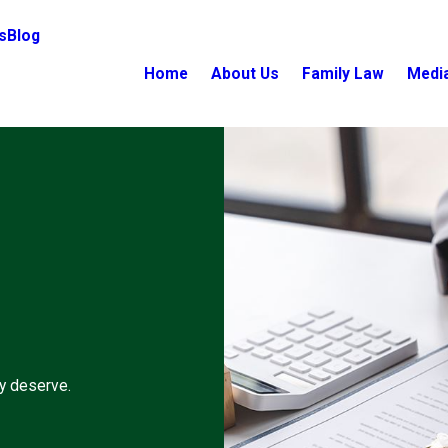
s
Blog
Home
About Us
Family Law
Medi
ey deserve.