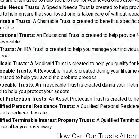
ts are often used to help you provide for your loved ones after y
cial Needs Trusts:
A Special Needs Trust is created to help prov
 to help ensure that your loved one is taken care of without jeopard
itable Trusts:
A Charitable Trust is created to benefit a specific 
vocable.
cational Trusts:
An Educational Trust is created to help provide 
rrevocable.
Trusts:
An IRA Trust is created to help you manage your individua
cess.
icaid Trusts:
A Medicaid Trust is created to help you qualify for
ocable Trusts:
A Revocable Trust is created during your lifetime
n used to help you avoid the probate process.
vocable Trusts:
An Irrevocable Trust is created during your life
 to help you protect your assets.
et Protection Trusts:
An Asset Protection Trust is created to he
lified Personal Residence Trusts:
A Qualified Personal Residenc
 at a reduced tax rate.
ified Terminable Interest Property Trusts:
A Qualified Terminab
se after you pass away.
How Can Our Trusts Attorn