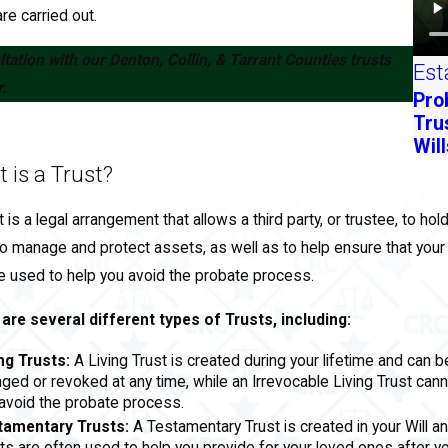
re carried out.
tation with our Denton, Collin, & Tarrant Counties trusts
Est
.
Pro
Tru
Will
 is a Trust?
t is a legal arrangement that allows a third party, or trustee, to ho
o manage and protect assets, as well as to help ensure that your
e used to help you avoid the probate process.
are several different types of Trusts, including:
ng Trusts:
A Living Trust is created during your lifetime and can 
ged or revoked at any time, while an Irrevocable Living Trust can
avoid the probate process.
tamentary Trusts:
A Testamentary Trust is created in your Will a