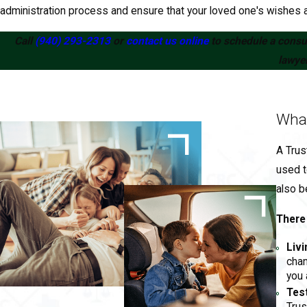
administration process and ensure that your loved one's wishes a
Call
(940) 293-2313
or
contact us online
to schedule a consul
lawyer
What
A Trus
used t
also b
There 
Livi
chan
you 
Tes