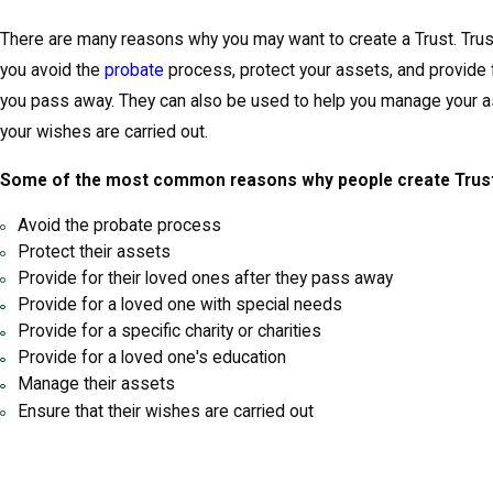
There are many reasons why you may want to create a Trust. Trus
you avoid the
probate
process, protect your assets, and provide 
you pass away. They can also be used to help you manage your a
your wishes are carried out.
Some of the most common reasons why people create Trust
Avoid the probate process
Protect their assets
Provide for their loved ones after they pass away
Provide for a loved one with special needs
Provide for a specific charity or charities
Provide for a loved one's education
Manage their assets
Ensure that their wishes are carried out