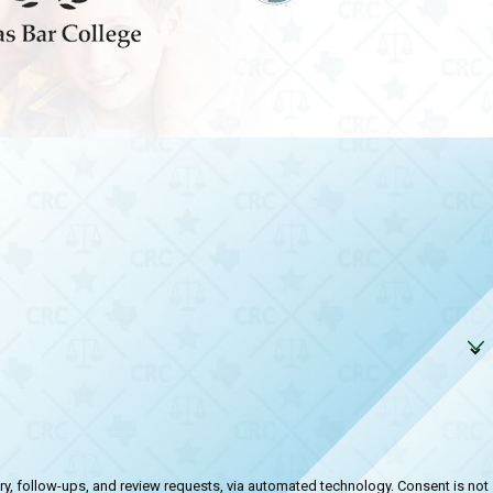
-ups, and review requests, via automated technology. Consent is not