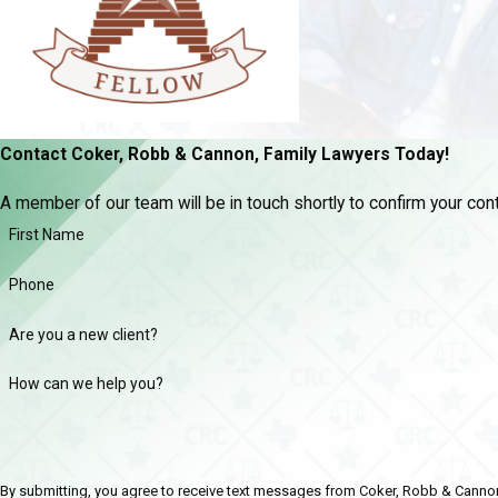
Contact Coker, Robb & Cannon, Family Lawyers Today!
A member of our team will be in touch shortly to confirm your co
First Name
Phone
Are you a new client?
How can we help you?
By submitting, you agree to receive text messages from Coker, Robb & Cannon, Fami