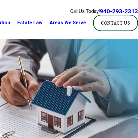
940-293-2313
Call Us Today!
ation
Estate Law
Areas We Serve
CONTACT US