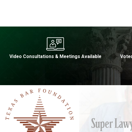
Video Consultations & Meetings Available
Voted