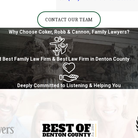
CONTACT OUR TEAM
Why Choose Coker, Robb & Cannon, Family Lawyers?
 Best Family Law Firm & Best Law Firm in Denton County
Deeply Committed to Listening & Helping You