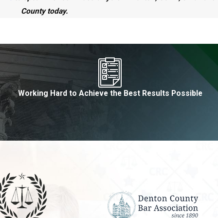
County today.
Working Hard to Achieve the Best Results Possible