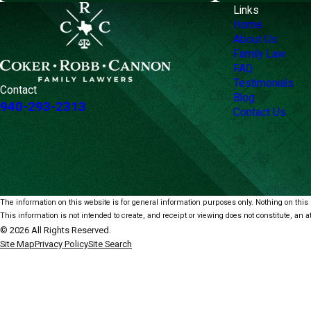
Links
Home
About Us
Family Law
FAQ
Testimonials
Contact
Blog
940-293-2313
Contact Us
The information on this website is for general information purposes only. Nothing on this s
This information is not intended to create, and receipt or viewing does not constitute, an at
© 2026 All Rights Reserved.
Site Map
Privacy Policy
Site Search