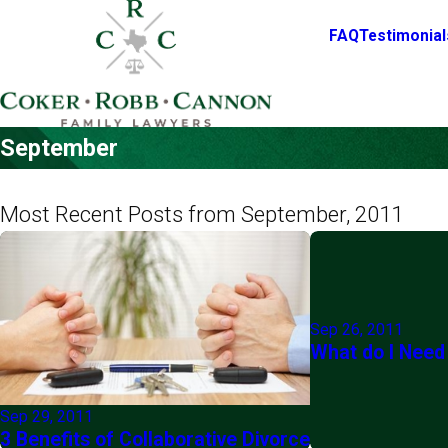
FAQ
Testimonial
September
Most Recent Posts from September, 2011
Sep 26, 2011
What do I Need
Sep 29, 2011
3 Benefits of Collaborative Divorce