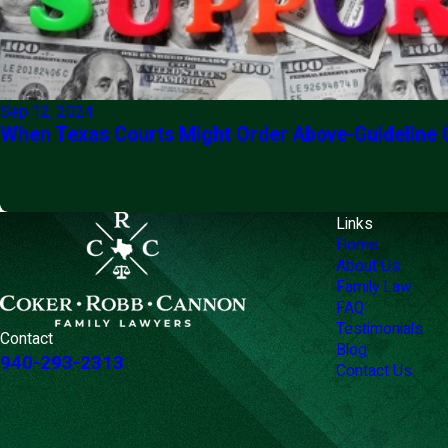
Sep 12, 2024
When Texas Courts Might Order Above-Guideline 
Links
Home
About Us
Family Law
FAQ
Testimonials
Contact
Blog
940-293-2313
Contact Us