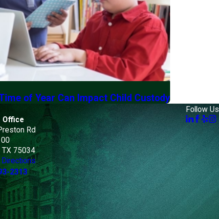
 Time of Year Can Impact Child Custody
Follow Us
 Office
Preston Rd
100
, TX 75034
Directions
93-2313