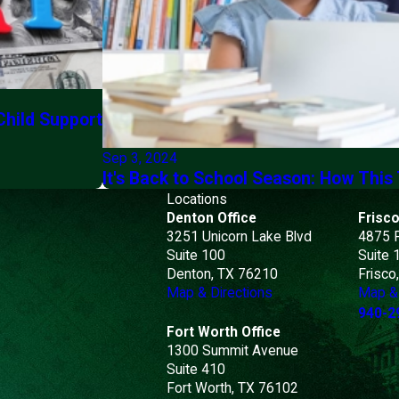
Child Support
Sep 3, 2024
It's Back to School Season: How This
Locations
Denton Office
Frisco
3251 Unicorn Lake Blvd
4875 
Suite 100
Suite 
Denton, TX 76210
Frisco
Map & Directions
Map & 
940-2
Fort Worth Office
1300 Summit Avenue
Suite 410
Fort Worth, TX 76102