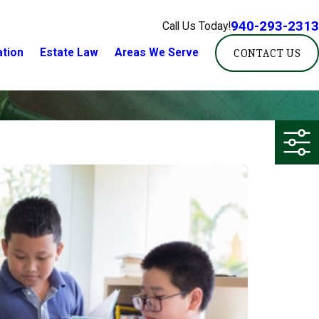
940-293-2313
Call Us Today!
ation
Estate Law
Areas We Serve
CONTACT US