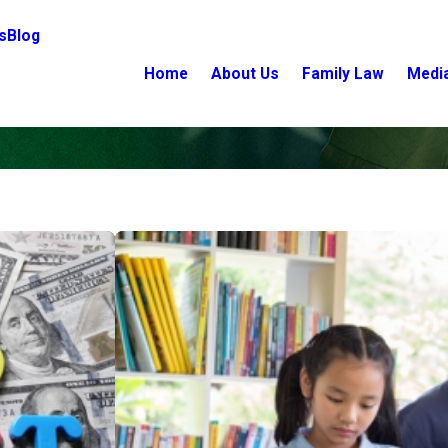
s
Blog
Home
About Us
Family Law
Medi