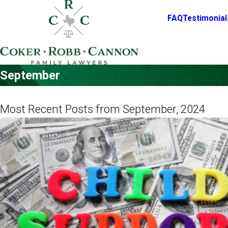
FAQ
Testimonial
September
Most Recent Posts from September, 2024