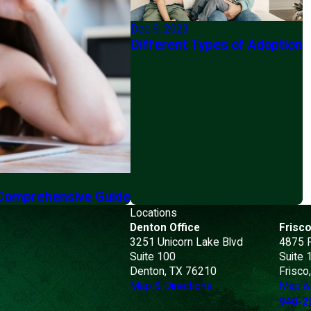
Dec 9, 2023
Different Types of Adoption
 Comprehensive Guide
Locations
Denton Office
Frisco
3251 Unicorn Lake Blvd
4875 
Suite 100
Suite 
Denton, TX 76210
Frisco
Map & Directions
Map & 
940-2