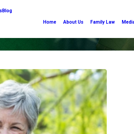
s
Blog
Home
About Us
Family Law
Medi