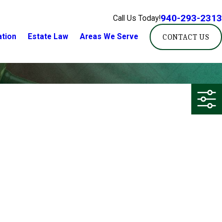
940-293-2313
Call Us Today!
ation
Estate Law
Areas We Serve
CONTACT US