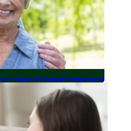
ng in Texas: The Risks of Internet Forms