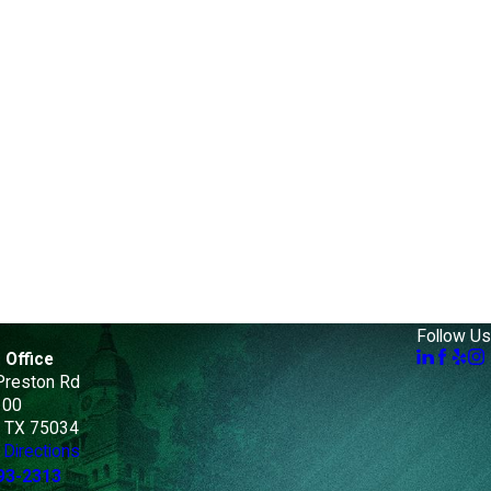
Follow Us
 Office
Preston Rd
100
, TX 75034
Directions
93-2313