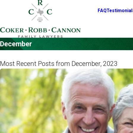
FAQ
Testimonial
December
Most Recent Posts from December, 2023