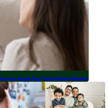
 Parents Regarding Child-Related Matters