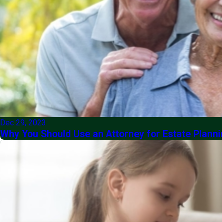
Dec 29, 2023
Why You Should Use an Attorney for Estate Planni