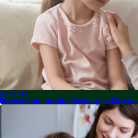
Dec 28, 2023
Effective Communication Strategies for Divorced