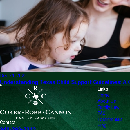
Dec 21, 2023
Understanding Texas Child Support Guidelines: A
Links
Home
About Us
Family Law
FAQ
Testimonials
Contact
Blog
940-293-2313