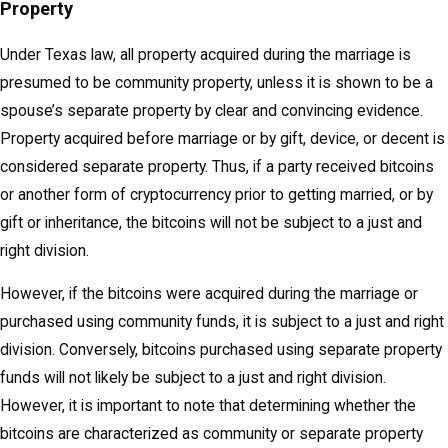
Property
Under Texas law, all property acquired during the marriage is
presumed to be community property, unless it is shown to be a
spouse’s separate property by clear and convincing evidence.
Property acquired before marriage or by gift, device, or decent is
considered separate property. Thus, if a party received bitcoins
or another form of cryptocurrency prior to getting married, or by
gift or inheritance, the bitcoins will not be subject to a just and
right division.
However, if the bitcoins were acquired during the marriage or
purchased using community funds, it is subject to a just and right
division. Conversely, bitcoins purchased using separate property
funds will not likely be subject to a just and right division.
However, it is important to note that determining whether the
bitcoins are characterized as community or separate property