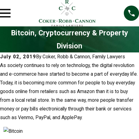
Bitcoin, Cryptocurrency & Property
Division
July 02, 2019
By
Coker, Robb & Cannon, Family Lawyers
As society continues to rely on technology, the digital revolution
and e-commerce have started to become a part of everyday life.
Today, it is becoming more common for people to buy everyday
goods online from retailers such as Amazon than it is to buy
from a local retail store. In the same way, more people transfer
money or pay bills electronically through their bank or services
such as Venmo, PayPal, and ApplePay.