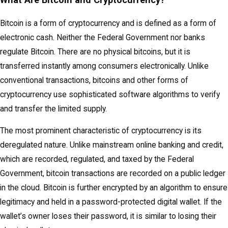
Bitcoin is a form of cryptocurrency and is defined as a form of
electronic cash. Neither the Federal Government nor banks
regulate Bitcoin. There are no physical bitcoins, but it is
transferred instantly among consumers electronically. Unlike
conventional transactions, bitcoins and other forms of
cryptocurrency use sophisticated software algorithms to verify
and transfer the limited supply.
The most prominent characteristic of cryptocurrency is its
deregulated nature. Unlike mainstream online banking and credit,
which are recorded, regulated, and taxed by the Federal
Government, bitcoin transactions are recorded on a public ledger
in the cloud. Bitcoin is further encrypted by an algorithm to ensure
legitimacy and held in a password-protected digital wallet. If the
wallet’s owner loses their password, it is similar to losing their