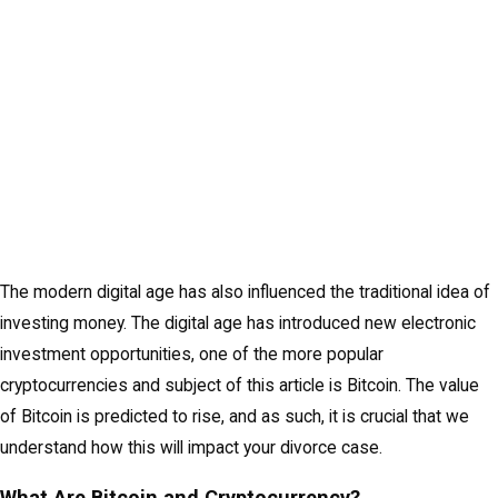
The modern digital age has also influenced the traditional idea of
investing money. The digital age has introduced new electronic
investment opportunities, one of the more popular
cryptocurrencies and subject of this article is Bitcoin. The value
of Bitcoin is predicted to rise, and as such, it is crucial that we
understand how this will impact your divorce case.
What Are Bitcoin and Cryptocurrency?