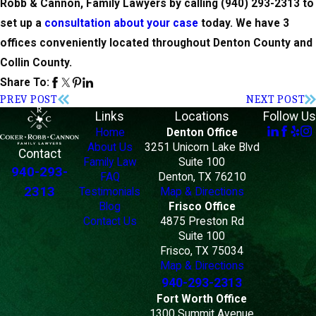
Robb & Cannon, Family Lawyers by calling
(940) 293-2313
to
set up a
consultation about your case
today. We have 3
offices conveniently located throughout Denton County and
Collin County.
Share To:
PREV POST
NEXT POST
Links
Locations
Follow Us
Home
Denton Office
About Us
3251 Unicorn Lake Blvd
Contact
Family Law
Suite 100
940-293-
FAQ
Denton, TX 76210
2313
Testimonials
Map & Directions
Blog
Frisco Office
Contact Us
4875 Preston Rd
Suite 100
Frisco, TX 75034
Map & Directions
940-293-2313
Fort Worth Office
1300 Summit Avenue