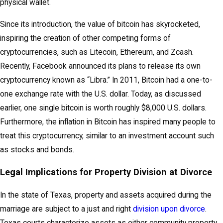
physical wallet.
Since its introduction, the value of bitcoin has skyrocketed,
inspiring the creation of other competing forms of
cryptocurrencies, such as Litecoin, Ethereum, and Zcash.
Recently, Facebook announced its plans to release its own
cryptocurrency known as “Libra.” In 2011, Bitcoin had a one-to-
one exchange rate with the U.S. dollar. Today, as discussed
earlier, one single bitcoin is worth roughly $8,000 U.S. dollars.
Furthermore, the inflation in Bitcoin has inspired many people to
treat this cryptocurrency, similar to an investment account such
as stocks and bonds.
Legal Implications for Property Division at Divorce
In the state of Texas, property and assets acquired during the
marriage are subject to a just and right
division upon divorce
.