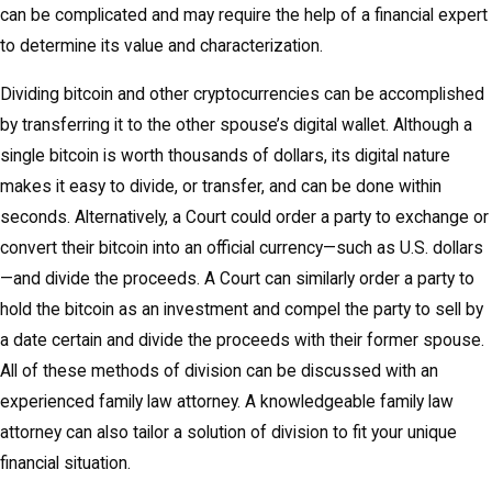
can be complicated and may require the help of a financial expert
to determine its value and characterization.
Dividing bitcoin and other cryptocurrencies can be accomplished
by transferring it to the other spouse’s digital wallet. Although a
single bitcoin is worth thousands of dollars, its digital nature
makes it easy to divide, or transfer, and can be done within
seconds. Alternatively, a Court could order a party to exchange or
convert their bitcoin into an official currency—such as U.S. dollars
—and divide the proceeds. A Court can similarly order a party to
hold the bitcoin as an investment and compel the party to sell by
a date certain and divide the proceeds with their former spouse.
All of these methods of division can be discussed with an
experienced family law attorney. A knowledgeable family law
attorney can also tailor a solution of division to fit your unique
financial situation.