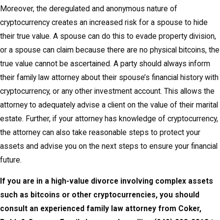
Moreover, the deregulated and anonymous nature of
cryptocurrency creates an increased risk for a spouse to hide
their true value. A spouse can do this to evade property division,
or a spouse can claim because there are no physical bitcoins, the
true value cannot be ascertained. A party should always inform
their family law attorney about their spouse’s financial history with
cryptocurrency, or any other investment account. This allows the
attorney to adequately advise a client on the value of their marital
estate. Further, if your attorney has knowledge of cryptocurrency,
the attorney can also take reasonable steps to protect your
assets and advise you on the next steps to ensure your financial
future.
If you are in a high-value divorce involving complex
assets
such as bitcoins or other cryptocurrencies, you should
consult an experienced family law attorney from Coker,