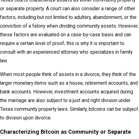
Texas courts characterize assets as either community property
or separate property. A court can also consider a range of other
factors, including but not limited to adultery, abandonment, or the
conviction of a felony when dividing community assets. However,
these factors are evaluated on a case-by-case basis and can
require a certain level of proof; this is why it is important to
consult with an experienced attorney who specializes in family
law.
When most people think of assets in a divorce, they think of the
larger monetary items such as a house, retirement accounts, and
bank accounts. However, investment accounts acquired during
the marriage are also subject to a just and right division under
Texas community property laws. Similarly, bitcoins can be subject
to division upon divorce.
Characterizing Bitcoin as Community or Separate