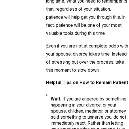
long time. What you need to remember is
that, regardless of your situation,
patience will help get you through this. In
fact, patience will be one of your most
valuable tools during this time.
Even if you are not at complete odds with
your spouse, divorce takes time. Instead
of stressing out over the process, take
this moment to slow down.
Helpful Tips on How to Remain Patient
Wait.
If you are angered by something
happening in your divorce, or your
spouse, children, mediator, or attorney
said something to unnerve you, do not
immediately react. Rather than letting