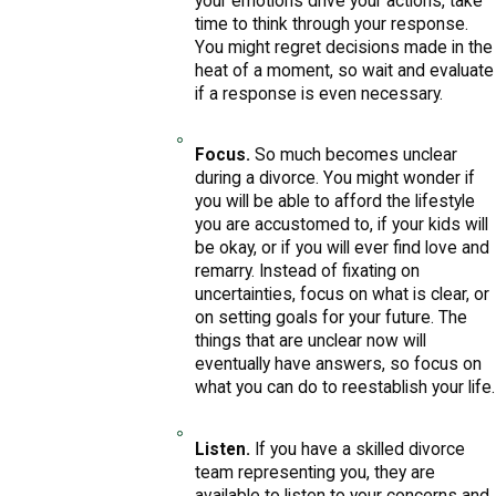
your emotions drive your actions, take
time to think through your response.
You might regret decisions made in the
heat of a moment, so wait and evaluate
if a response is even necessary.
Focus.
So much becomes unclear
during a divorce. You might wonder if
you will be able to afford the lifestyle
you are accustomed to, if your kids will
be okay, or if you will ever find love and
remarry. Instead of fixating on
uncertainties, focus on what is clear, or
on setting goals for your future. The
things that are unclear now will
eventually have answers, so focus on
what you can do to reestablish your life.
Listen.
If you have a skilled divorce
team representing you, they are
available to listen to your concerns and