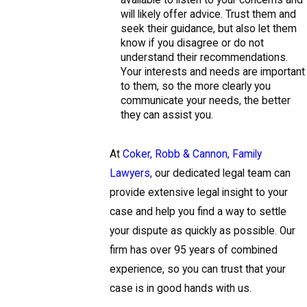
will likely offer advice. Trust them and
seek their guidance, but also let them
know if you disagree or do not
understand their recommendations.
Your interests and needs are important
to them, so the more clearly you
communicate your needs, the better
they can assist you.
At
Coker, Robb & Cannon, Family
Lawyers
, our dedicated legal team can
provide extensive legal insight to your
case and help you find a way to settle
your dispute as quickly as possible. Our
firm has over 95 years of combined
experience, so you can trust that your
case is in good hands with us.