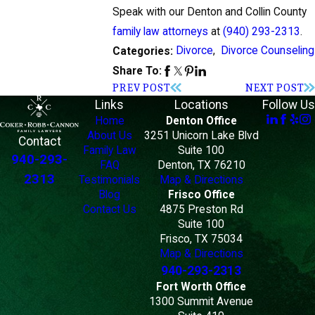
Speak with our Denton and Collin County
family law attorneys
at
(940) 293-2313
.
Divorce
,
Divorce Counseling
Categories:
Share To:
PREV POST
NEXT POST
Links
Locations
Follow Us
Home
Denton Office
About Us
3251 Unicorn Lake Blvd
Contact
Family Law
Suite 100
940-293-
FAQ
Denton, TX 76210
2313
Testimonials
Map & Directions
Blog
Frisco Office
Contact Us
4875 Preston Rd
Suite 100
Frisco, TX 75034
Map & Directions
940-293-2313
Fort Worth Office
1300 Summit Avenue