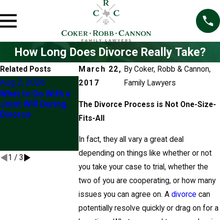
How Long Does Divorce Really Take?
Related Posts
March 22,
By
Coker, Robb & Cannon,
Aug 2, 2026
Jun 4, 2026
2017
Family Lawyers
What to Do With a
5 Things To Ne
Jun 22, 2026
Joint Will During
Do If You Are G
The Divorce Process is Not One-Size-
Client Story: "Their
Divorce
Through Divor
Fits-All
Knowledge Eased
(At Least Witho
My Mind"
Checking With 
In fact, they all vary a great deal
Lawyer First)
depending on things like whether or not
1
/
3
you take your case to trial, whether the
two of you are cooperating, or how many
issues you can agree on. A
divorce
can
potentially resolve quickly or drag on for a