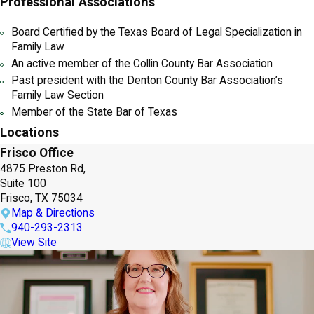
Professional Associations
Board Certified by the Texas Board of Legal Specialization in
Family Law
An active member of the Collin County Bar Association
Past president with the Denton County Bar Association’s
Family Law Section
Member of the State Bar of Texas
Locations
Frisco Office
4875 Preston Rd,
Suite 100
Frisco, TX 75034
Map & Directions
940-293-2313
View Site