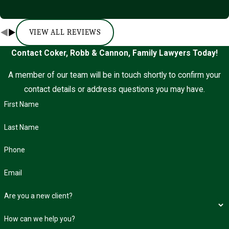
VIEW ALL REVIEWS
Contact Coker, Robb & Cannon, Family Lawyers Today!
A member of our team will be in touch shortly to confirm your
contact details or address questions you may have.
First Name
Last Name
Phone
Email
Are you a new client?
How can we help you?