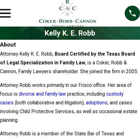
o
l
d
e
Kelly K. E. Robb
r
About
Attorney Kelly K. E. Robb,
Board Certified by the Texas Board
of Legal Specialization in Family Law
, is a Coker, Robb &
Cannon, Family Lawyers shareholder. She joined the firm in 2005.
Attorney Robb works primarily in our Frisco office. Her area of
focus is
divorce and family law
practice, including
custody
cases
(both collaborative and litigation),
adoptions
, and cases
involving Child Protective Services, as well as occasional estate
planning.
Attorney Robb is a member of the State Bar of Texas and