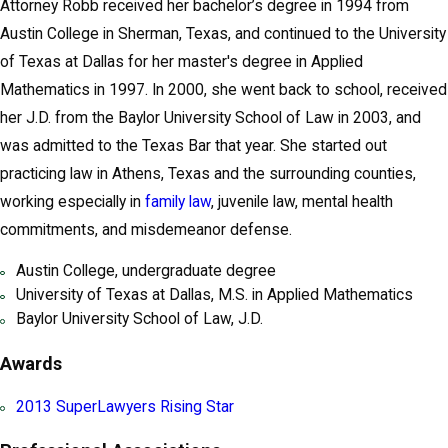
Attorney Robb received her bachelor’s degree in 1994 from
Austin College in Sherman, Texas, and continued to the University
of Texas at Dallas for her master's degree in Applied
Mathematics in 1997. In 2000, she went back to school, received
her J.D. from the Baylor University School of Law in 2003, and
was admitted to the Texas Bar that year. She started out
practicing law in Athens, Texas and the surrounding counties,
working especially in
family law
, juvenile law, mental health
commitments, and misdemeanor defense.
Austin College, undergraduate degree
University of Texas at Dallas, M.S. in Applied Mathematics
Baylor University School of Law, J.D.
Awards
2013 SuperLawyers Rising Star