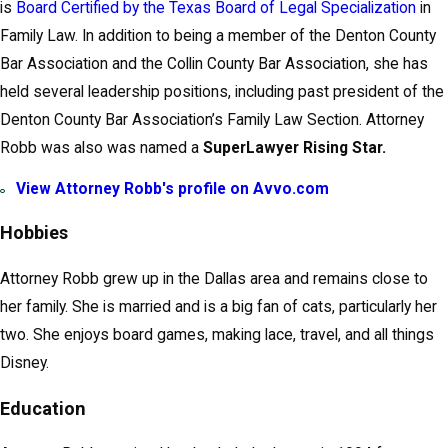
is
Board Certified by the Texas Board of Legal Specialization
in
Family Law. In addition to being a member of the Denton County
Bar Association and the Collin County Bar Association, she has
held several leadership positions, including past president of the
Denton County Bar Association’s Family Law Section. Attorney
Robb was also was named a
SuperLawyer Rising Star.
View Attorney Robb's profile on Avvo.com
Hobbies
Attorney Robb grew up in the Dallas area and remains close to
her family. She is married and is a big fan of cats, particularly her
two. She enjoys board games, making lace, travel, and all things
Disney.
Education