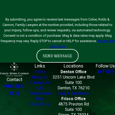
By submitting, you agree to receive text messages from Coker, Robb &
Cannon, Family Lawyers at the number provided, including those related to
your inquiry, follow-ups, and review requests, via automated technology.
Consent is not a condition of purchase. Msg & data rates may apply. Msg
frequency may vary. Reply STOP to cancel or HELP for assistance.
Acceptable
Use Policy
SEND MESSAGE
Links
Locations
Follow Us
Home
Denton Office
About Us
3251 Unicorn Lake Blvd
Contact
Family Law
Suite 100
940-293-
FAQ
Denton, TX 76210
2313
Testimonials
Map & Directions
Blog
Frisco Office
Contact Us
4875 Preston Rd
Suite 100