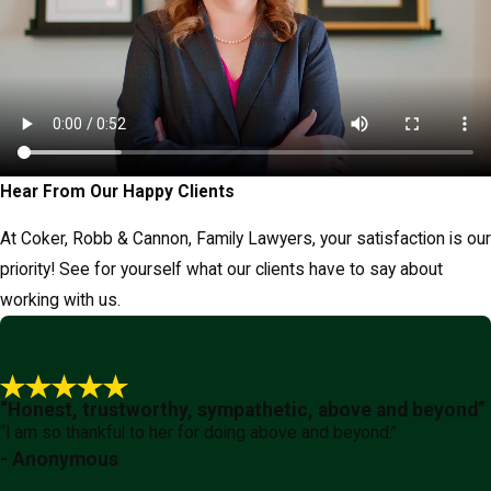
Hear From Our Happy Clients
At Coker, Robb & Cannon, Family Lawyers, your satisfaction is our
priority! See for yourself what our clients have to say about
working with us.
“Honest, trustworthy, sympathetic, above and beyond”
“I am so thankful to her for doing above and beyond.”
- Anonymous