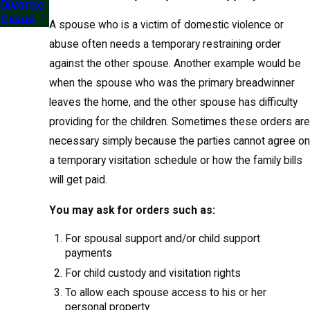
Divorce
Cases
A spouse who is a victim of domestic violence or
abuse often needs a temporary restraining order
against the other spouse. Another example would be
when the spouse who was the primary breadwinner
leaves the home, and the other spouse has difficulty
providing for the children. Sometimes these orders are
necessary simply because the parties cannot agree on
a temporary visitation schedule or how the family bills
will get paid.
You may ask for orders such as:
For spousal support and/or child support
payments
For child custody and visitation rights
To allow each spouse access to his or her
personal property