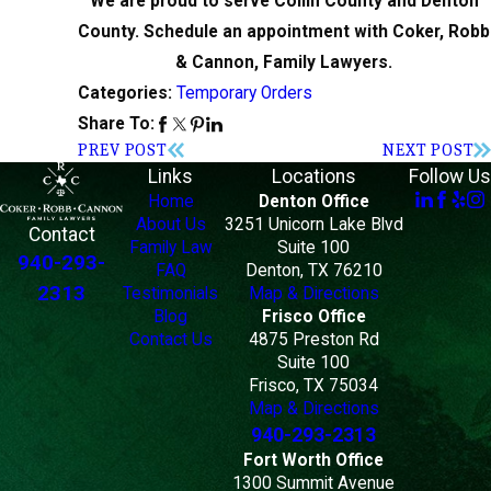
We are proud to serve Collin County and Denton
County. Schedule an appointment with Coker, Robb
& Cannon, Family Lawyers.
Temporary Orders
Categories:
Share To:
PREV POST
NEXT POST
Links
Locations
Follow Us
Home
Denton Office
About Us
3251 Unicorn Lake Blvd
Contact
Family Law
Suite 100
940-293-
FAQ
Denton, TX 76210
2313
Testimonials
Map & Directions
Blog
Frisco Office
Contact Us
4875 Preston Rd
Suite 100
Frisco, TX 75034
Map & Directions
940-293-2313
Fort Worth Office
1300 Summit Avenue