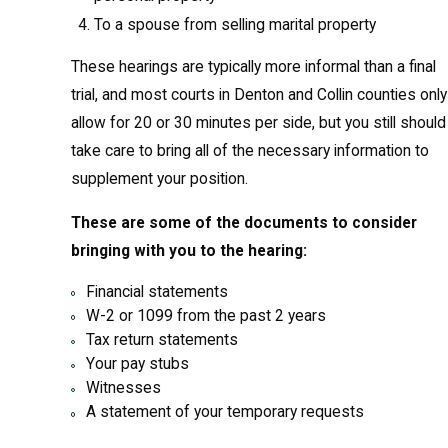
To a spouse from selling marital property
These hearings are typically more informal than a final
trial, and most courts in Denton and Collin counties only
allow for 20 or 30 minutes per side, but you still should
take care to bring all of the necessary information to
supplement your position.
These are some of the documents to consider
bringing with you to the hearing:
Financial statements
W-2 or 1099 from the past 2 years
Tax return statements
Your pay stubs
Witnesses
A statement of your temporary requests