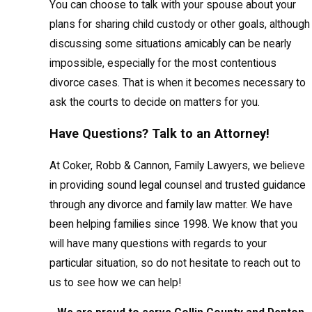
You can choose to talk with your spouse about your
plans for sharing child custody or other goals, although
discussing some situations amicably can be nearly
impossible, especially for the most contentious
divorce cases. That is when it becomes necessary to
ask the courts to decide on matters for you.
Have Questions? Talk to an Attorney!
At Coker, Robb & Cannon, Family Lawyers, we believe
in providing sound legal counsel and trusted guidance
through any divorce and family law matter. We have
been helping families since 1998. We know that you
will have many questions with regards to your
particular situation, so do not hesitate to reach out to
us to see how we can help!