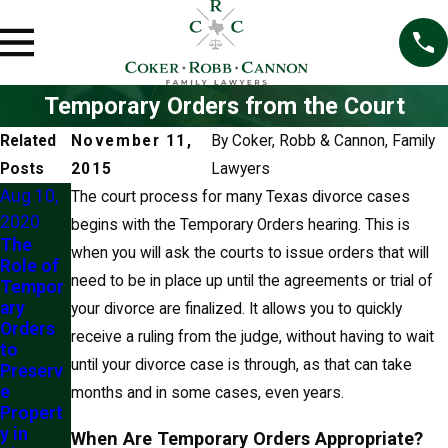
Temporary Orders from the Court
Related
November 11,
By
Coker, Robb & Cannon, Family
Posts
2015
Lawyers
Aug 10,
The court process for many Texas divorce cases
2020
begins with the Temporary Orders hearing. This is
The
when you will ask the courts to issue orders that will
Role of
need to be in place up until the agreements or trial of
Tempor
ary
your divorce are finalized. It allows you to quickly
Orders
receive a ruling from the judge, without having to wait
to
until your divorce case is through, as that can take
Preserv
e
months and in some cases, even years.
Propert
y in
When Are Temporary Orders Appropriate?