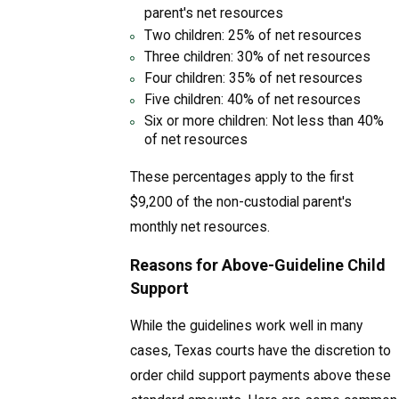
parent's net resources
Two children: 25% of net resources
Three children: 30% of net resources
Four children: 35% of net resources
Five children: 40% of net resources
Six or more children: Not less than 40%
of net resources
These percentages apply to the first
$9,200 of the non-custodial parent's
monthly net resources.
Reasons for Above-Guideline Child
Support
While the guidelines work well in many
cases, Texas courts have the discretion to
order child support payments above these