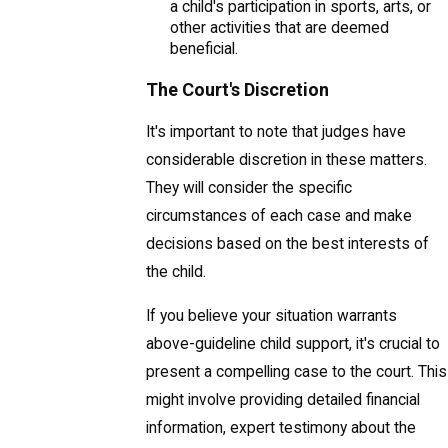
a child's participation in sports, arts, or
other activities that are deemed
beneficial.
The Court's Discretion
It's important to note that judges have
considerable discretion in these matters.
They will consider the specific
circumstances of each case and make
decisions based on the best interests of
the child.
If you believe your situation warrants
above-guideline child support, it's crucial to
present a compelling case to the court. This
might involve providing detailed financial
information, expert testimony about the