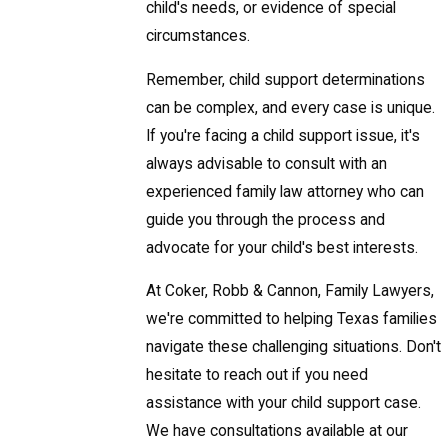
child's needs, or evidence of special
circumstances.
Remember, child support determinations
can be complex, and every case is unique.
If you're facing a child support issue, it's
always advisable to consult with an
experienced family law attorney who can
guide you through the process and
advocate for your child's best interests.
At Coker, Robb & Cannon, Family Lawyers,
we're committed to helping Texas families
navigate these challenging situations. Don't
hesitate to reach out if you need
assistance with your child support case.
We have consultations available at our