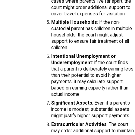
cases where parents live far apart, the
court might order additional support to
cover travel expenses for visitation.
Multiple Households
: If the non-
custodial parent has children in multiple
households, the court might adjust
support to ensure fair treatment of all
children.
Intentional Unemployment or
Underemployment
: If the court finds
that a parent is deliberately earning less
than their potential to avoid higher
payments, it may calculate support
based on earning capacity rather than
actual income.
Significant Assets
: Even if a parent's
income is modest, substantial assets
might justify higher support payments.
Extracurricular Activities
: The court
may order additional support to maintain