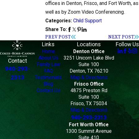
offices in Denton, Frisco, and Fort Worth, as
well as by Zoom Video Conferencing.
Child Support
Categories:
Share To:
PREV POST
NEXT POST
Links
Locations
Follow Us
Home
Denton Office
About Us
3251 Unicorn Lake Blvd
Contact
Family Law
Suite 100
940-293-
FAQ
Denton, TX 76210
2313
Testimonials
Map & Directions
Blog
Frisco Office
Contact Us
4875 Preston Rd
Suite 100
Frisco, TX 75034
Map & Directions
940-293-2313
Fort Worth Office
1300 Summit Avenue
Suite 410