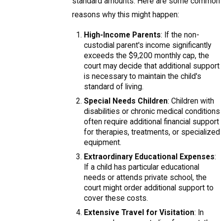
standard amounts. Here are some common
reasons why this might happen:
High-Income Parents
: If the non-
custodial parent's income significantly
exceeds the $9,200 monthly cap, the
court may decide that additional support
is necessary to maintain the child's
standard of living.
Special Needs Children
: Children with
disabilities or chronic medical conditions
often require additional financial support
for therapies, treatments, or specialized
equipment.
Extraordinary Educational Expenses
:
If a child has particular educational
needs or attends private school, the
court might order additional support to
cover these costs.
Extensive Travel for Visitation
: In