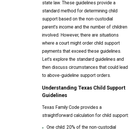
state law. These guidelines provide a
standard method for determining child
support based on the non-custodial
parent's income and the number of children
involved. However, there are situations
where a court might order child support
payments that exceed these guidelines.
Let's explore the standard guidelines and
then discuss circumstances that could lead
to above-guideline support orders.
Understanding Texas Child Support
Guidelines
Texas Family Code provides a
straightforward calculation for child support:
One child: 20% of the non-custodial