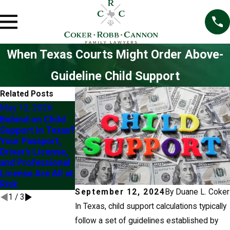
When Texas Courts Might Order Above-
Guideline Child Support
Related Posts
May 12, 2026
Feb 2, 2025
Behind on Child
Modifying Child
Jul 2, 2025
Support in Texas?
Support Orders in
Exploring
Your Passport,
Texas
Modification of
Driver's License,
Custody Orders in
and Professional
Frisco
License Are All at
Risk
September 12, 2024
By
Duane L. Coker
1
/
3
In Texas, child support calculations typically
follow a set of guidelines established by