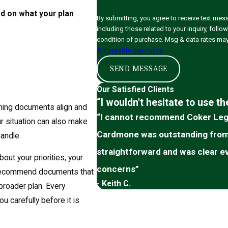
ed on what your plan
By submitting, you agree to receive text me
including those related to your inquiry, follow-ups,
condition of purchase. Msg & data rates may
Acceptable Use Policy
SEND MESSAGE
Our Satisfied Clients
“I wouldn't hesitate to use t
nning documents align and
“I cannot recommend Coker Lega
ur situation can also make
Cardmone was outstanding from s
andle.
straightforward and was clear e
out your priorities, your
concerns”
n recommend documents that
- Keith C.
broader plan. Every
u carefully before it is