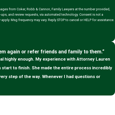
ssages from Coker, Robb & Cannon, Family Lawyers at the number provided,
 and review requests, via automated technology. Consent is not a
 apply. Msg frequency may vary. Reply STOP to cancel or HELP for assistance.
hem again or refer friends and family to them.”
l highly enough. My experience with Attorney Lauren
tart to finish. She made the entire process incredibly
very step of the way. Whenever I had questions or