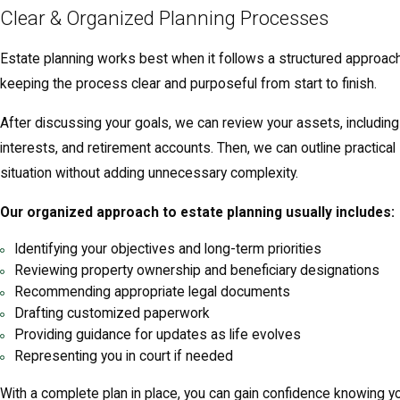
Clear & Organized Planning Processes
Estate planning works best when it follows a structured approac
keeping the process clear and purposeful from start to finish.
After discussing your goals, we can review your assets, includin
interests, and retirement accounts. Then, we can outline practical s
situation without adding unnecessary complexity.
Our organized approach to estate planning usually includes:
Identifying your objectives and long-term priorities
Reviewing property ownership and beneficiary designations
Recommending appropriate legal documents
Drafting customized paperwork
Providing guidance for updates as life evolves
Representing you in court if needed
With a complete plan in place, you can gain confidence knowing yo