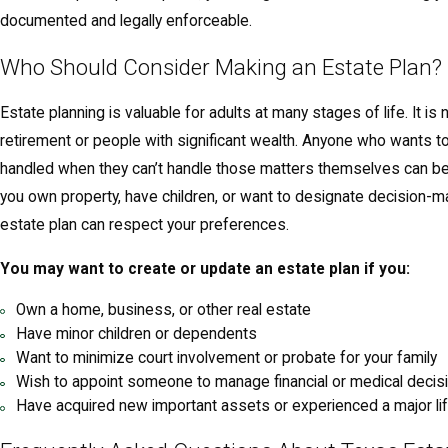
documented and legally enforceable.
Who Should Consider Making an Estate Plan?
Estate planning is valuable for adults at many stages of life. It is 
retirement or people with significant wealth. Anyone who wants to
handled when they can’t handle those matters themselves can bene
you own property, have children, or want to designate decision-ma
estate plan can respect your preferences.
You may want to create or update an estate plan if you:
Own a home, business, or other real estate
Have minor children or dependents
Want to minimize court involvement or probate for your family
Wish to appoint someone to manage financial or medical decis
Have acquired new important assets or experienced a major li