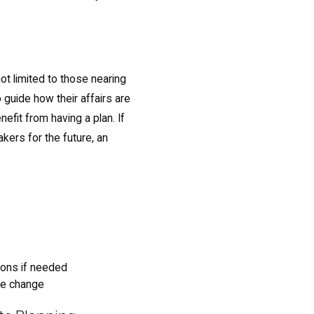
not limited to those nearing
 guide how their affairs are
fit from having a plan. If
kers for the future, an
ions if needed
fe change