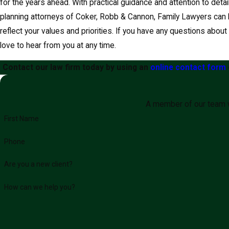
for the years ahead. With practical guidance and attention to deta
planning attorneys of Coker, Robb & Cannon, Family Lawyers can h
reflect your values and priorities. If you have any questions abou
love to hear from you at any time.
Contact our law firm today by using an
online contact form
A member of our team wi
First Name
Phone
Are you a new client?
How can we help you?