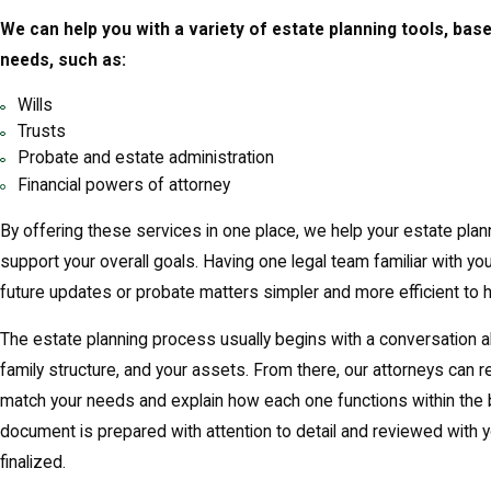
We can help you with a variety of estate planning tools, bas
needs, such as:
Wills
Trusts
Probate and estate administration
Financial powers of attorney
By offering these services in one place, we help your estate pla
support your overall goals. Having one legal team familiar with yo
future updates or probate matters simpler and more efficient to h
The estate planning process usually begins with a conversation ab
family structure, and your assets. From there, our attorneys ca
match your needs and explain how each one functions within the 
document is prepared with attention to detail and reviewed with yo
finalized.