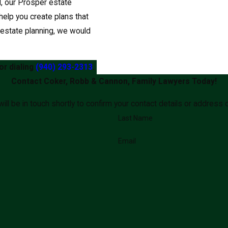
il, our Prosper estate
elp you create plans that
t estate planning, we would
or dialing
(940) 293-2313
.
Contact Coker, Robb & Cannon, Family Lawyers Today!
ll be in touch shortly to confirm your contact details or address
Last Name
Email