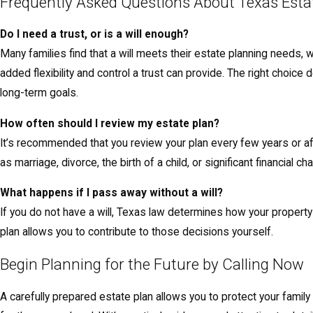
Frequently Asked Questions About Texas Esta
Do I need a trust, or is a will enough?
Many families find that a will meets their estate planning needs, 
added flexibility and control a trust can provide. The right choic
long-term goals.
How often should I review my estate plan?
It’s recommended that you review your plan every few years or af
as marriage, divorce, the birth of a child, or significant financial c
What happens if I pass away without a will?
If you do not have a will, Texas law determines how your property 
plan allows you to contribute to those decisions yourself.
Begin Planning for the Future by Calling Now
A carefully prepared estate plan allows you to protect your family