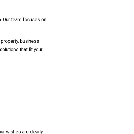
h. Our team focuses on
g property, business
olutions that fit your
ur wishes are clearly