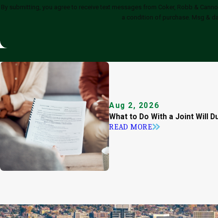
By submitting, you agree to receive text messages from Coker, Robb & Cannon, Fami
a condition of purchase. Msg & da
Aug 2, 2026
What to Do With a Joint Will D
READ MORE