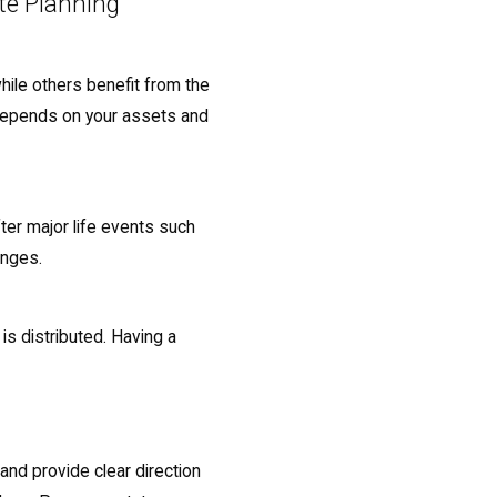
te Planning
while others benefit from the
e depends on your assets and
ter major life events such
hanges.
is distributed. Having a
 and provide clear direction