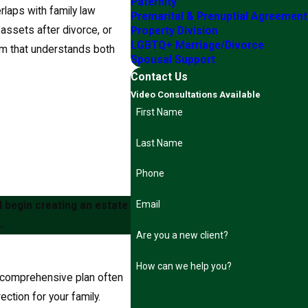
Paternity
rlaps with family law
Premarital & Prenuptial Agreemen
 assets after divorce, or
Property Division
LGBTQ+ Marriage/Divorce
eam that understands both
Spousal Support
Contact Us
Video Consultations Available
First Name
Last Name
Phone
Email
 begin creating an estate
.
Are you a new client?
How can we help you?
A comprehensive plan often
ection for your family.