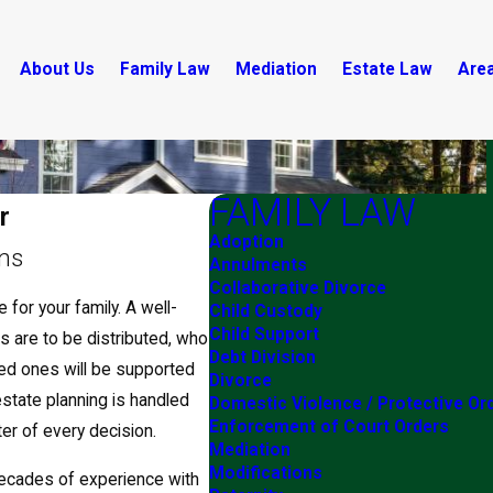
About Us
Family Law
Mediation
Estate Law
Are
FAMILY LAW
r
Adoption
ans
Annulments
Collaborative Divorce
 for your family. A well-
Child Custody
Child Support
s are to be distributed, who
Debt Division
ved ones will be supported
Divorce
estate planning is handled
Domestic Violence / Protective Or
Enforcement of Court Orders
er of every decision.
Mediation
Modifications
ecades of experience with