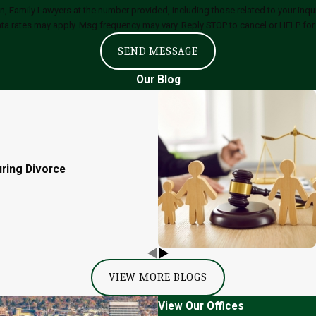
ly Lawyers at the number provided, including those related to your inquiry, follow
ta rates may apply. Msg frequency may vary. Reply STOP to cancel or HELP for
SEND MESSAGE
Our Blog
uring Divorce
VIEW MORE BLOGS
View Our Offices