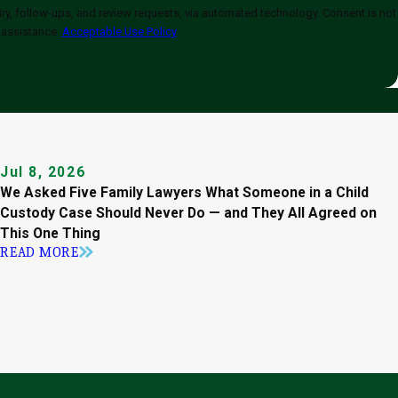
-ups, and review requests, via automated technology. Consent is not
 assistance.
Acceptable Use Policy
Jul 8, 2026
We Asked Five Family Lawyers What Someone in a Child
Custody Case Should Never Do — and They All Agreed on
This One Thing
READ MORE