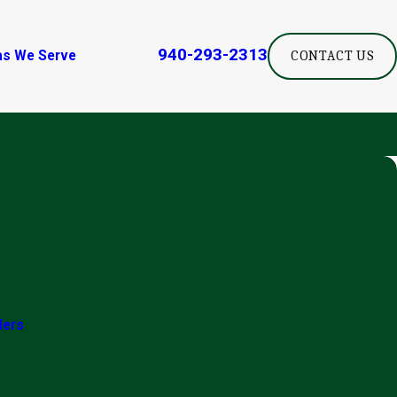
940-293-2313
as We Serve
CONTACT US
ders