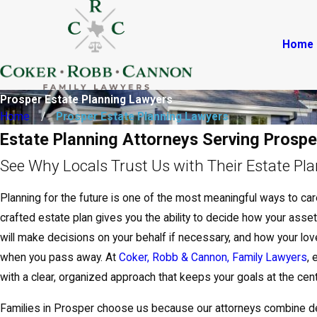
Home
Prosper Estate Planning Lawyers
Home
Prosper Estate Planning Lawyers
Estate Planning Attorneys Serving Prospe
See Why Locals Trust Us with Their Estate Pl
Planning for the future is one of the most meaningful ways to care
crafted estate plan gives you the ability to decide how your asset
will make decisions on your behalf if necessary, and how your lo
when you pass away. At
Coker, Robb & Cannon, Family Lawyers
, 
with a clear, organized approach that keeps your goals at the cent
Families in Prosper choose us because our attorneys combine d