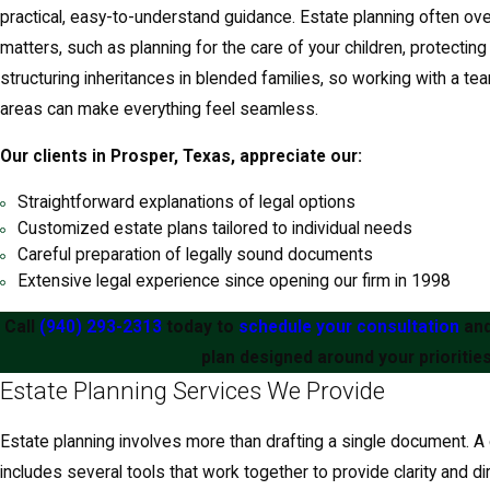
practical, easy-to-understand guidance. Estate planning often ove
matters, such as planning for the care of your children, protecting
structuring inheritances in blended families, so working with a t
areas can make everything feel seamless.
Our clients in Prosper, Texas, appreciate our:
Straightforward explanations of legal options
Customized estate plans tailored to individual needs
Careful preparation of legally sound documents
Extensive legal experience since opening our firm in 1998
Call
(940) 293-2313
today to
schedule your consultation
and
plan designed around your priorities
Estate Planning Services We Provide
Estate planning involves more than drafting a single document. 
includes several tools that work together to provide clarity and dir