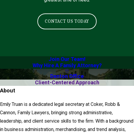
greatest time of need.
a
l
S
CONTACT US TODAY
e
c
r
e
t
Join Our Team!
Why Hire A Family Attorney?
a
r
Denton Office
y
Client-Centered Approach
About
Emily Truan is a dedicated legal secretary at Coker, Robb &
Cannon, Family Lawyers, bringing strong administrative,
leadership, and client service skills to the firm. With a background
in business administration, merchandising, and trend analysis,