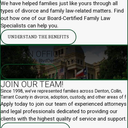
We have helped families just like yours through all
types of divorce and family law-related matters. Find
out how one of our Board-Certified Family Law
Specialists can help you.
UNDERSTAND THE BENEFITS
DENTON OFFICE
3251 Unicorn Lake Blvd
Denton, TX 76210
MAP & DIRECTIONS
JOIN OUR TEAM!
Since 1998, we’ve represented families across Denton, Collin,
Tarrant County in divorce, adoption, custody, and other areas of f
Apply today to join our team of experienced attorneys
and legal professionals dedicated to providing our
clients with the highest quality of service and support.