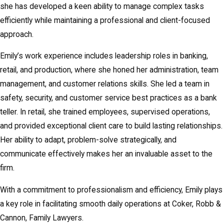
she has developed a keen ability to manage complex tasks
efficiently while maintaining a professional and client-focused
approach.
Emily’s work experience includes leadership roles in banking,
retail, and production, where she honed her administration, team
management, and customer relations skills. She led a team in
safety, security, and customer service best practices as a bank
teller. In retail, she trained employees, supervised operations,
and provided exceptional client care to build lasting relationships.
Her ability to adapt, problem-solve strategically, and
communicate effectively makes her an invaluable asset to the
firm.
With a commitment to professionalism and efficiency, Emily plays
a key role in facilitating smooth daily operations at Coker, Robb &
Cannon, Family Lawyers.