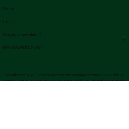
Phone
Email
Are you a new client?
How can we help you?
By submitting, you agree to receive text messages from Coker, Robb &
Cannon, Family Lawyers at the number provided, including those related to
your inquiry, follow-ups, and review requests, via automated technology.
Consent is not a condition of purchase. Msg & data rates may apply. Msg
frequency may vary. Reply STOP to cancel or HELP for assistance.
Acceptable
Use Policy
SEND MESSAGE
Links
Locations
Follow Us