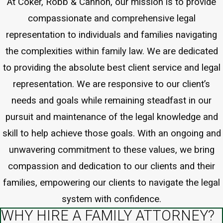
At Coker, Robb & Cannon, our mission is to provide
compassionate and comprehensive legal
representation to individuals and families navigating
the complexities within family law. We are dedicated
to providing the absolute best client service and legal
representation. We are responsive to our client’s
needs and goals while remaining steadfast in our
pursuit and maintenance of the legal knowledge and
skill to help achieve those goals. With an ongoing and
unwavering commitment to these values, we bring
compassion and dedication to our clients and their
families, empowering our clients to navigate the legal
system with confidence.
WHY HIRE A FAMILY ATTORNEY?