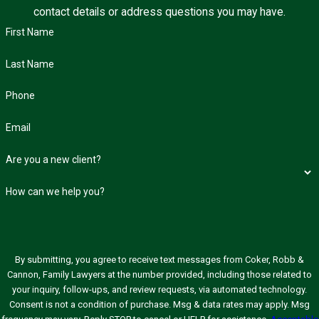
contact details or address questions you may have.
First Name
Last Name
Phone
Email
Are you a new client?
How can we help you?
By submitting, you agree to receive text messages from Coker, Robb &
Cannon, Family Lawyers at the number provided, including those related to
your inquiry, follow-ups, and review requests, via automated technology.
Consent is not a condition of purchase. Msg & data rates may apply. Msg