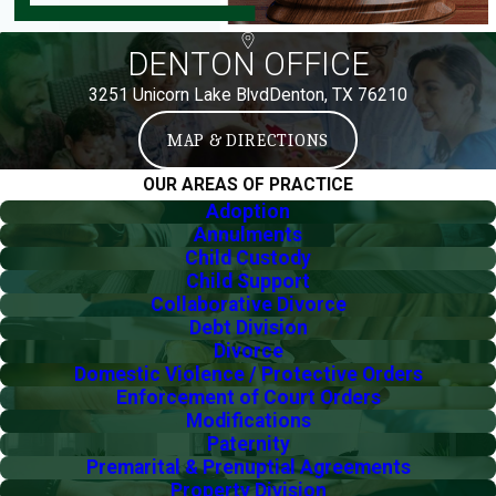
DENTON OFFICE
3251 Unicorn Lake Blvd
Denton, TX 76210
MAP & DIRECTIONS
OUR AREAS OF PRACTICE
Adoption
Annulments
Child Custody
Child Support
Collaborative Divorce
Debt Division
Divorce
Domestic Violence / Protective Orders
Enforcement of Court Orders
Modifications
Paternity
Premarital & Prenuptial Agreements
Property Division