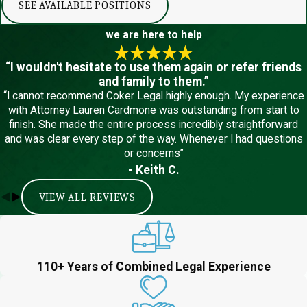
SEE AVAILABLE POSITIONS
we are here to help
“I wouldn't hesitate to use them again or refer friends
and family to them.”
“I cannot recommend Coker Legal highly enough. My experience
with Attorney Lauren Cardmone was outstanding from start to
finish. She made the entire process incredibly straightforward
and was clear every step of the way. Whenever I had questions
or concerns”
- Keith C.
VIEW ALL REVIEWS
110+ Years of Combined Legal Experience