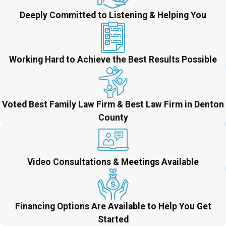
Deeply Committed to Listening & Helping You
Working Hard to Achieve the Best Results Possible
Voted Best Family Law Firm & Best Law Firm in Denton
County
Video Consultations & Meetings Available
Financing Options Are Available to Help You Get
Started