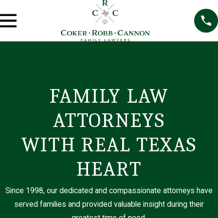
FAMILY LAW
E
m
ATTORNEYS
l
y
T
WITH REAL TEXAS
r
a
HEART
u
n
L
Since 1998, our dedicated and compassionate attorneys have
e
served families and provided valuable insight during their
g