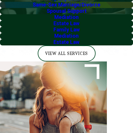
Same-Sex Marriage/Divorce
Spousal Support
Mediation
Estate Law
Family Law
Mediation
Estate Law
VIEW ALL SERVICES