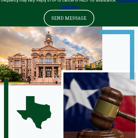
frequency may vary. Reply STOP to cancel or HELP for assistance.
Acceptable
Use Policy
SEND MESSAGE