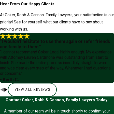
Hear From Our Happy Clients
At Coker, Robb & Cannon, Family Lawyers, your satisfaction is our
priority! See for yourself what our clients have to say about
working with us.
“I wouldn't hesitate to use them again or refer friends
and family to them.”
“I cannot recommend Coker Legal highly enough. My experience
with Attorney Lauren Cardmone was outstanding from start to
finish. She made the entire process incredibly straightforward
and was clear every step of the way. Whenever I had questions
or concerns”
- Keith C.
VIEW ALL REVIEWS
Contact Coker, Robb & Cannon, Family Lawyers Today!
A member of our team will be in touch shortly to confirm your