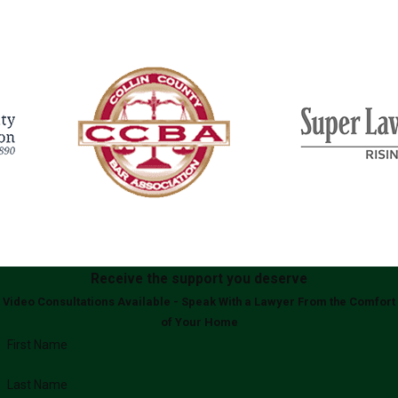
Receive the support you deserve
Video Consultations Available - Speak With a Lawyer From the Comfort
of Your Home
First Name
Last Name