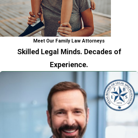
Meet Our Family Law Attorneys
Skilled Legal Minds. Decades of
Experience.