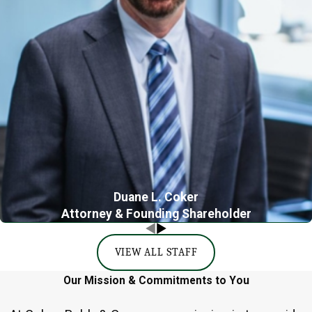
Duane L. Coker
Attorney & Founding Shareholder
VIEW ALL STAFF
Our Mission & Commitments to You