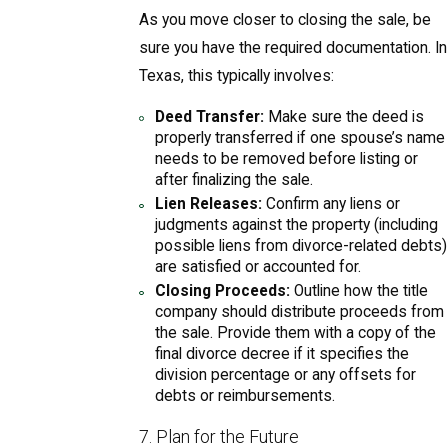
As you move closer to closing the sale, be
sure you have the required documentation. In
Texas, this typically involves:
Deed Transfer:
Make sure the deed is
properly transferred if one spouse’s name
needs to be removed before listing or
after finalizing the sale.
Lien Releases:
Confirm any liens or
judgments against the property (including
possible liens from divorce-related debts)
are satisfied or accounted for.
Closing Proceeds:
Outline how the title
company should distribute proceeds from
the sale. Provide them with a copy of the
final divorce decree if it specifies the
division percentage or any offsets for
debts or reimbursements.
7. Plan for the Future