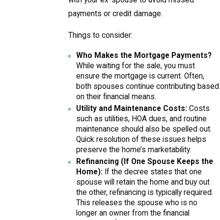
with your ex-spouse to avoid missed
payments or credit damage.
Things to consider:
Who Makes the Mortgage Payments?
While waiting for the sale, you must
ensure the mortgage is current. Often,
both spouses continue contributing based
on their financial means.
Utility and Maintenance Costs:
Costs
such as utilities, HOA dues, and routine
maintenance should also be spelled out.
Quick resolution of these issues helps
preserve the home’s marketability.
Refinancing (If One Spouse Keeps the
Home):
If the decree states that one
spouse will retain the home and buy out
the other, refinancing is typically required.
This releases the spouse who is no
longer an owner from the financial