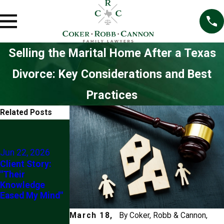
Selling the Marital Home After a Texas
Divorce: Key Considerations and Best
Practices
Related Posts
Jun 4, 2026
5 Things To
Never Do If You
Jun 22, 2026
Are Going
Client Story:
Through Divorce
"Their
(At Least
Knowledge
Without
Eased My Mind"
Checking With
Your Lawyer
March 18,
By
Coker, Robb & Cannon,
First)