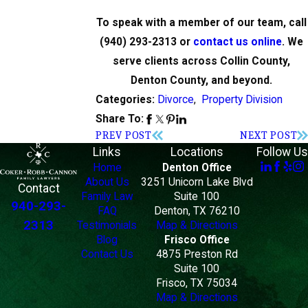
To speak with a member of our team, call
(940) 293-2313
or
contact us online
. We
serve clients across Collin County,
Denton County, and beyond.
Divorce
,
Property Division
Categories:
Share To:
PREV POST
NEXT POST
Links
Locations
Follow Us
Home
Denton Office
About Us
3251 Unicorn Lake Blvd
Contact
Family Law
Suite 100
940-293-
FAQ
Denton, TX 76210
2313
Testimonials
Map & Directions
Blog
Frisco Office
Contact Us
4875 Preston Rd
Suite 100
Frisco, TX 75034
Map & Directions