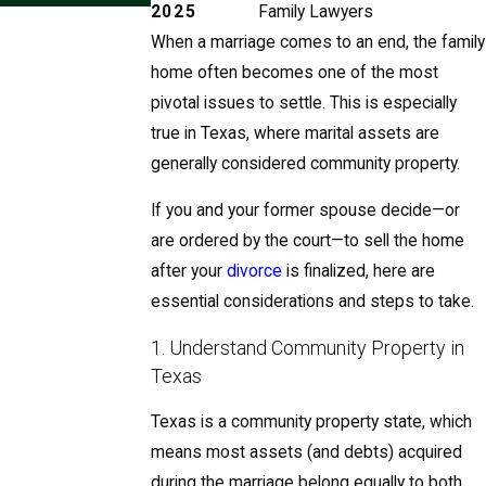
2025
Family Lawyers
When a marriage comes to an end, the family
home often becomes one of the most
pivotal issues to settle. This is especially
true in Texas, where marital assets are
generally considered community property.
If you and your former spouse decide—or
are ordered by the court—to sell the home
after your
divorce
is finalized, here are
essential considerations and steps to take.
1. Understand Community Property in
Texas
Texas is a community property state, which
means most assets (and debts) acquired
during the marriage belong equally to both