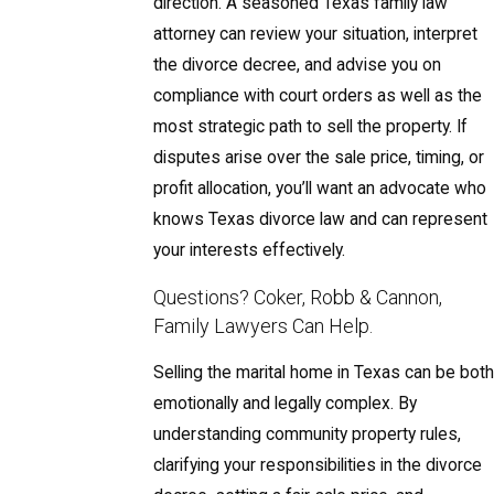
direction. A seasoned Texas family law
attorney can review your situation, interpret
the divorce decree, and advise you on
compliance with court orders as well as the
most strategic path to sell the property. If
disputes arise over the sale price, timing, or
profit allocation, you’ll want an advocate who
knows Texas divorce law and can represent
your interests effectively.
Questions? Coker, Robb & Cannon,
Family Lawyers Can Help.
Selling the marital home in Texas can be both
emotionally and legally complex. By
understanding community property rules,
clarifying your responsibilities in the divorce