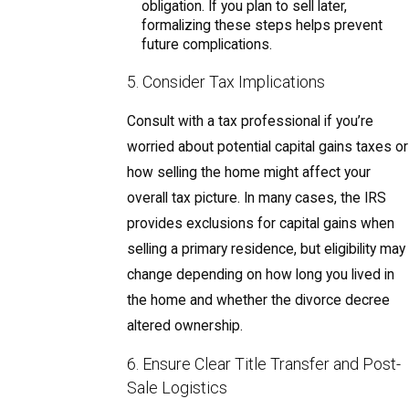
obligation. If you plan to sell later,
formalizing these steps helps prevent
future complications.
5. Consider Tax Implications
Consult with a tax professional if you’re
worried about potential capital gains taxes or
how selling the home might affect your
overall tax picture. In many cases, the IRS
provides exclusions for capital gains when
selling a primary residence, but eligibility may
change depending on how long you lived in
the home and whether the divorce decree
altered ownership.
6. Ensure Clear Title Transfer and Post-
Sale Logistics