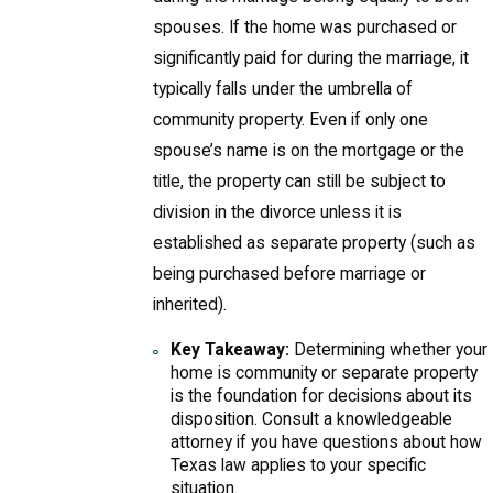
spouses. If the home was purchased or
significantly paid for during the marriage, it
typically falls under the umbrella of
community property. Even if only one
spouse’s name is on the mortgage or the
title, the property can still be subject to
division in the divorce unless it is
established as separate property (such as
being purchased before marriage or
inherited).
Key Takeaway:
Determining whether your
home is community or separate property
is the foundation for decisions about its
disposition. Consult a knowledgeable
attorney if you have questions about how
Texas law applies to your specific
situation.