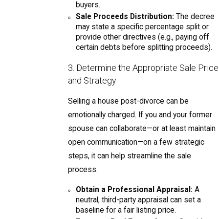
buyers.
Sale Proceeds Distribution:
The decree
may state a specific percentage split or
provide other directives (e.g., paying off
certain debts before splitting proceeds).
3. Determine the Appropriate Sale Price
and Strategy
Selling a house post-divorce can be
emotionally charged. If you and your former
spouse can collaborate—or at least maintain
open communication—on a few strategic
steps, it can help streamline the sale
process:
Obtain a Professional Appraisal:
A
neutral, third-party appraisal can set a
baseline for a fair listing price.