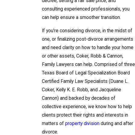
decree, setting a fair sale price, and
consulting experienced professionals, you
can help ensure a smoother transition.
If you’re considering divorce, in the midst of
one, or finalizing post-divorce arrangements
and need clarity on how to handle your home
or other assets, Coker, Robb & Cannon,
Family Lawyers can help. Comprised of three
Texas Board of Legal Specialization Board
Certified Family Law Specialists (Duane L.
Coker, Kelly K. E. Robb, and Jacqueline
Cannon) and backed by decades of
collective experience, we know how to help
clients protect their rights and interests in
matters of
property division
during and after
divorce.