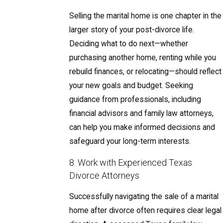
Selling the marital home is one chapter in the
larger story of your post-divorce life.
Deciding what to do next—whether
purchasing another home, renting while you
rebuild finances, or relocating—should reflect
your new goals and budget. Seeking
guidance from professionals, including
financial advisors and family law attorneys,
can help you make informed decisions and
safeguard your long-term interests.
8. Work with Experienced Texas
Divorce Attorneys
Successfully navigating the sale of a marital
home after divorce often requires clear legal