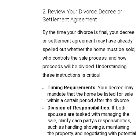
2. Review Your Divorce Decree or
Settlement Agreement
By the time your divorce is final, your decree
or settlement agreement may have already
spelled out whether the home must be sold,
who controls the sale process, and how
proceeds will be divided. Understanding
these instructions is critical:
Timing Requirements:
Your decree may
mandate that the home be listed for sale
within a certain period after the divorce.
Division of Responsibilities:
If both
spouses are tasked with managing the
sale, clarify each party’s responsibilities,
such as handling showings, maintaining
the property, and negotiating with potential