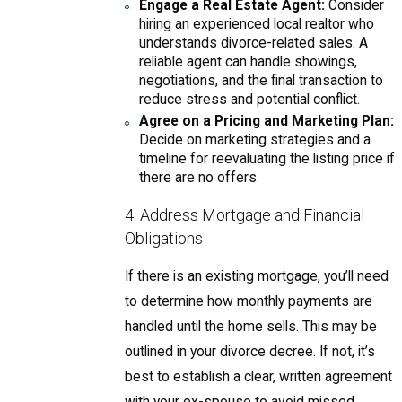
Engage a Real Estate Agent:
Consider
hiring an experienced local realtor who
understands divorce-related sales. A
reliable agent can handle showings,
negotiations, and the final transaction to
reduce stress and potential conflict.
Agree on a Pricing and Marketing Plan:
Decide on marketing strategies and a
timeline for reevaluating the listing price if
there are no offers.
4. Address Mortgage and Financial
Obligations
If there is an existing mortgage, you’ll need
to determine how monthly payments are
handled until the home sells. This may be
outlined in your divorce decree. If not, it’s
best to establish a clear, written agreement