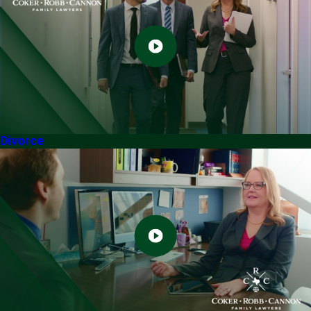
Divorce