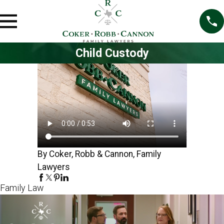
Child Custody
By Coker, Robb & Cannon, Family
Lawyers
Family Law