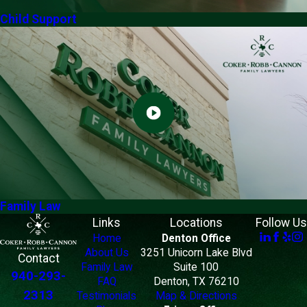
Child Support
Family Law
Links
Locations
Follow Us
Home
Denton Office
About Us
3251 Unicorn Lake Blvd
Contact
Family Law
Suite 100
940-293-
FAQ
Denton, TX 76210
2313
Testimonials
Map & Directions