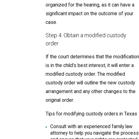
organized for the hearing, as it can have a
significant impact on the outcome of your
case.
Step 4: Obtain a modified custody
order
If the court determines that the modification
is in the child's best interest, it will enter a
modified custody order. The modified
custody order will outline the new custody
arrangement and any other changes to the
original order.
Tips for modifying custody orders in Texas
Consult with an experienced family law
attorney to help you navigate the process