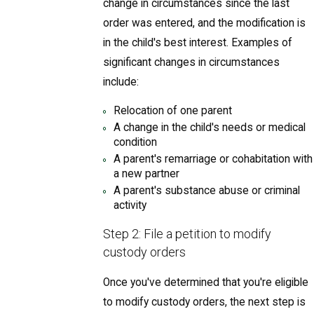
change in circumstances since the last
order was entered, and the modification is
in the child's best interest. Examples of
significant changes in circumstances
include:
Relocation of one parent
A change in the child's needs or medical
condition
A parent's remarriage or cohabitation with
a new partner
A parent's substance abuse or criminal
activity
Step 2: File a petition to modify
custody orders
Once you've determined that you're eligible
to modify custody orders, the next step is