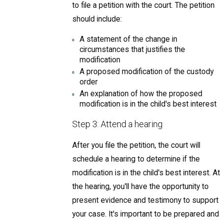
to file a petition with the court. The petition
should include:
A statement of the change in
circumstances that justifies the
modification
A proposed modification of the custody
order
An explanation of how the proposed
modification is in the child's best interest
Step 3: Attend a hearing
After you file the petition, the court will
schedule a hearing to determine if the
modification is in the child's best interest. At
the hearing, you'll have the opportunity to
present evidence and testimony to support
your case. It's important to be prepared and