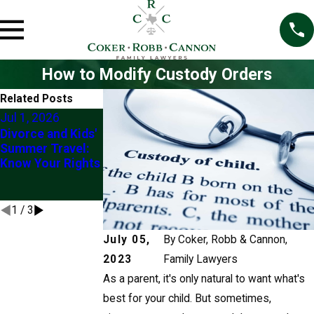
How to Modify Custody Orders
Related Posts
Jul 1, 2026
Mar 1, 2026
Jul 2, 2025
Divorce and Kids'
Understanding
Exploring
Summer Travel:
the “Best
Modification of
Know Your Rights
Interests of the
Custody Orders in
Child” in Custody
Frisco
Modifications
1
/
3
July 05,
By
Coker, Robb & Cannon,
2023
Family Lawyers
As a parent, it's only natural to want what's
best for your child. But sometimes,