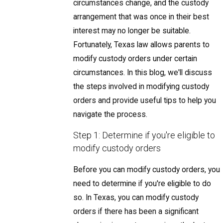
circumstances change, and the custody
arrangement that was once in their best
interest may no longer be suitable.
Fortunately, Texas law allows parents to
modify custody orders under certain
circumstances. In this blog, we'll discuss
the steps involved in modifying custody
orders and provide useful tips to help you
navigate the process.
Step 1: Determine if you're eligible to
modify custody orders
Before you can modify custody orders, you
need to determine if you're eligible to do
so. In Texas, you can modify custody
orders if there has been a significant