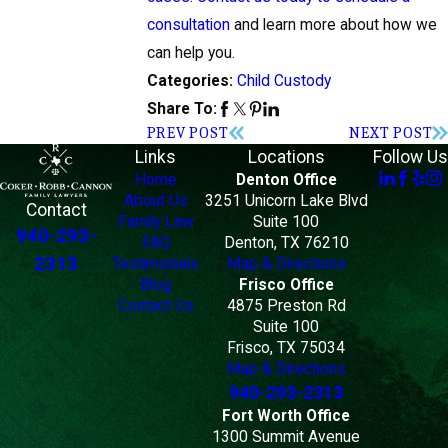
consultation
and learn more about how we
can help you.
Child Custody
Categories:
Share To:
PREV POST
NEXT POST
Links
Locations
Follow Us
Home
Denton Office
About Us
3251 Unicorn Lake Blvd
Contact
Family Law
Suite 100
940-293-
FAQ
Denton, TX 76210
2313
Testimonials
Map & Directions
Blog
Frisco Office
Contact Us
4875 Preston Rd
Suite 100
Frisco, TX 75034
Map & Directions
940-293-2313
Fort Worth Office
1300 Summit Avenue