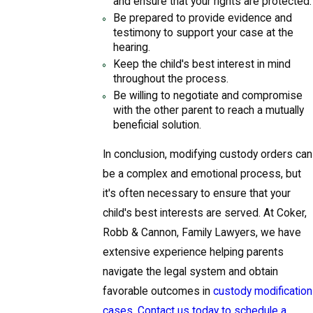
and ensure that your rights are protected.
Be prepared to provide evidence and
testimony to support your case at the
hearing.
Keep the child's best interest in mind
throughout the process.
Be willing to negotiate and compromise
with the other parent to reach a mutually
beneficial solution.
In conclusion, modifying custody orders can
be a complex and emotional process, but
it's often necessary to ensure that your
child's best interests are served. At Coker,
Robb & Cannon, Family Lawyers, we have
extensive experience helping parents
navigate the legal system and obtain
favorable outcomes in
custody modification
cases
.
Contact us today to schedule a