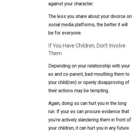
against your character.
The less you share about your divorce on
social media platforms, the better it will
be for everyone.
If You Have Children, Don't Involve
Them
Depending on your relationship with your
ex and co-parent, bad-mouthing them to
your child(ren) or openly disapproving of
their actions may be tempting.
Again, doing so can hurt you in the long
run. If your ex can procure evidence that
you're actively slandering them in front of
your children, it can hurt you in any future