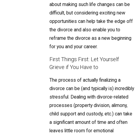
about making such life changes can be
difficult, but considering exciting new
opportunities can help take the edge off
the divorce and also enable you to
reframe the divorce as a new beginning
for you and your career.
First Things First: Let Yourself
Grieve if You Have to
The process of actually finalizing a
divorce can be (and typically is) incredibly
stressful. Dealing with divorce-related
processes (property division, alimony,
child support and custody, etc.) can take
a significant amount of time and often
leaves little room for emotional