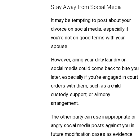
Stay Away from Social Media
It may be tempting to post about your
divorce on social media, especially if
you're not on good terms with your
spouse.
However, airing your dirty laundry on
social media could come back to bite you
later, especially if you're engaged in court
orders with them, such as a child
custody, support, or alimony
arrangement.
The other party can use inappropriate or
angry social media posts against you in
future modification cases as evidence