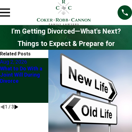
I'm Getting Divorced—What's Next?
Things to Expect & Prepare for
Related Posts
Aug 2, 2026
Jun 4, 2026
What to Do With a
5 Things To N
Jun 22, 2026
Joint Will During
Do If You Are 
Client Story: "Their
Divorce
Through Divor
Knowledge Eased
(At Least With
My Mind"
Checking With
Lawyer First)
1
/
3