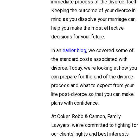
immediate process of the divorce itself.
Keeping the outcome of your divorce in
mind as you dissolve your marriage can
help you make the most effective
decisions for your future.
In an
earlier blog
, we covered some of
the standard costs associated with
divorce. Today, we're looking at how you
can prepare for the end of the divorce
process and what to expect from your
life post-divorce so that you can make
plans with confidence.
At Coker, Robb & Cannon, Family
Lawyers, we're committed to fighting for
our clients' rights and best interests