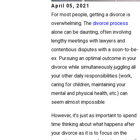
April 05, 2021
For most people, getting a divorce is
overwhelming. The
divorce process
alone can be daunting, often involving
lengthy meetings with lawyers and
contentious disputes with a soon-to-be-
ex. Pursuing an optimal outcome in your
divorce while simultaneously juggling all
your other daily responsibilities (work,
caring for children, maintaining your
mental and physical health, etc.) can
seem almost impossible.
However, it's just as important to spend
time thinking about what happens after
your divorce as it is to focus on the