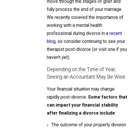
move through the stages of grief and
fully process the end of your marriage.
We recently covered the importance of
working with a mental health
professional during divorce in a
recent
blog
, so consider continuing to see your
therapist post-divorce (or visit one if you
haven't yet).
Depending on the Time of Year,
Seeing an Accountant May Be Wise
Your financial situation may change
rapidly post-divorce.
Some factors that
can impact your financial stability
after finalizing a divorce include
:
The outcome of your property division