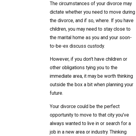
The circumstances of your divorce may
dictate whether you need to move during
the divorce, and if so, where. If you have
children, you may need to stay close to
the marital home as you and your soon-
to-be-ex discuss custody.
However, if you don't have children or
other obligations tying you to the
immediate area, it may be worth thinking
outside the box a bit when planning your
future.
Your divorce could be the perfect
opportunity to move to that city you've
always wanted to live in or search for a
job in a new area or industry. Thinking