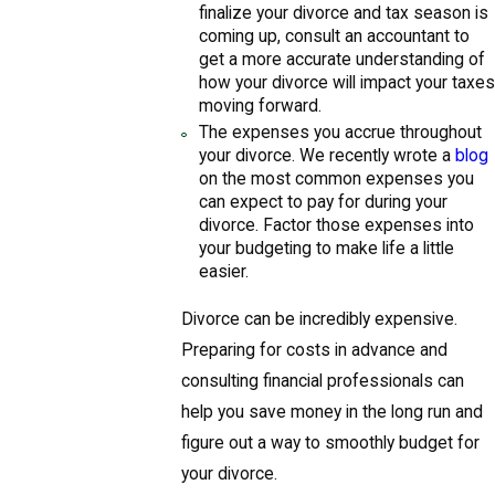
finalize your divorce and tax season is
coming up, consult an accountant to
get a more accurate understanding of
how your divorce will impact your taxes
moving forward.
The expenses you accrue throughout
your divorce. We recently wrote a
blog
on the most common expenses you
can expect to pay for during your
divorce. Factor those expenses into
your budgeting to make life a little
easier.
Divorce can be incredibly expensive.
Preparing for costs in advance and
consulting financial professionals can
help you save money in the long run and
figure out a way to smoothly budget for
your divorce.