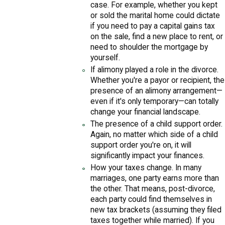
case. For example, whether you kept
or sold the marital home could dictate
if you need to pay a capital gains tax
on the sale, find a new place to rent, or
need to shoulder the mortgage by
yourself.
If alimony played a role in the divorce.
Whether you're a payor or recipient, the
presence of an alimony arrangement—
even if it's only temporary—can totally
change your financial landscape.
The presence of a child support order.
Again, no matter which side of a child
support order you're on, it will
significantly impact your finances.
How your taxes change. In many
marriages, one party earns more than
the other. That means, post-divorce,
each party could find themselves in
new tax brackets (assuming they filed
taxes together while married). If you