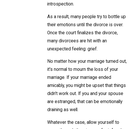
introspection.
As a result, many people try to bottle up
their emotions until the divorce is over.
Once the court finalizes the divorce,
many divorcees are hit with an
unexpected feeling: grief.
No matter how your marriage turned out,
it's normal to mourn the loss of your
marriage. If your marriage ended
amicably, you might be upset that things
didn't work out. If you and your spouse
are estranged, that can be emotionally
draining as well.
Whatever the case, allow yourself to