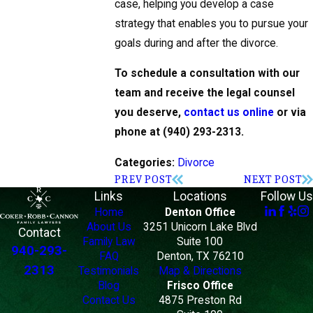
case, helping you develop a case
strategy that enables you to pursue your
goals during and after the divorce.
To schedule a consultation with our
team and receive the legal counsel
you deserve,
contact us online
or via
phone at
(940) 293-2313
.
Divorce
Categories:
PREV POST
NEXT POST
Links
Locations
Follow Us
Home
Denton Office
About Us
3251 Unicorn Lake Blvd
Contact
Family Law
Suite 100
940-293-
FAQ
Denton, TX 76210
2313
Testimonials
Map & Directions
Blog
Frisco Office
Contact Us
4875 Preston Rd