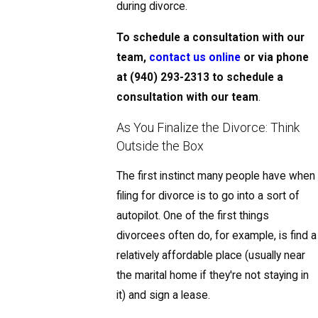
during divorce.
To schedule a consultation with our
team,
contact us online
or via phone
at
(940) 293-2313
to schedule a
consultation with our team
.
As You Finalize the Divorce: Think
Outside the Box
The first instinct many people have when
filing for divorce is to go into a sort of
autopilot. One of the first things
divorcees often do, for example, is find a
relatively affordable place (usually near
the marital home if they're not staying in
it) and sign a lease.