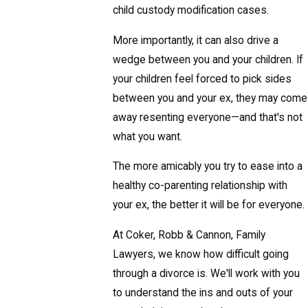
child custody modification cases.
More importantly, it can also drive a
wedge between you and your children. If
your children feel forced to pick sides
between you and your ex, they may come
away resenting everyone—and that's not
what you want.
The more amicably you try to ease into a
healthy co-parenting relationship with
your ex, the better it will be for everyone.
At Coker, Robb & Cannon, Family
Lawyers, we know how difficult going
through a divorce is. We'll work with you
to understand the ins and outs of your