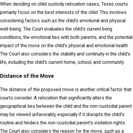
When deciding on child custody relocation cases, Texas courts
primarily focus on the best interests of the child. This involves
considering factors such as the child's emotional and physical
well-being. The Court evaluates the child's current living
conditions, the emotional ties with both parents, and the potential
impact of the move on the child's physical and emotional health.
The Court also considers the stability and continuity in the child's
life, including the child's current home, school, and community.
Distance of the Move
The distance of the proposed move is another critical factor that
courts consider. A relocation that significantly alters the
geographical ties between the child and the non-custodial parent
may be viewed unfavorably, especially if it disrupts the child's
routine and hinders the non-custodial parent's visitation rights.
The Court also considers the reason for the move, such as a