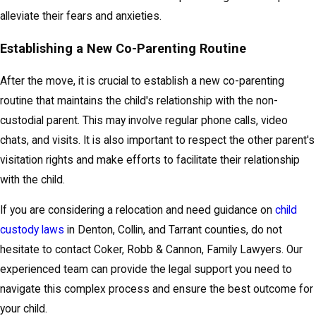
alleviate their fears and anxieties.
Establishing a New Co-Parenting Routine
After the move, it is crucial to establish a new co-parenting
routine that maintains the child's relationship with the non-
custodial parent. This may involve regular phone calls, video
chats, and visits. It is also important to respect the other parent's
visitation rights and make efforts to facilitate their relationship
with the child.
If you are considering a relocation and need guidance on
child
custody laws
in Denton, Collin, and Tarrant counties, do not
hesitate to contact Coker, Robb & Cannon, Family Lawyers. Our
experienced team can provide the legal support you need to
navigate this complex process and ensure the best outcome for
your child.