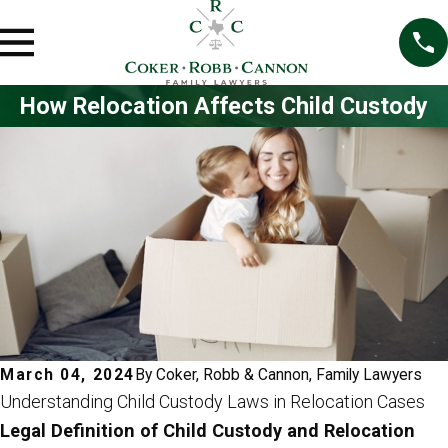
How Relocation Affects Child Custody
March 04, 2024
By
Coker, Robb & Cannon, Family Lawyers
Understanding Child Custody Laws in Relocation Cases
Legal Definition of Child Custody and Relocation