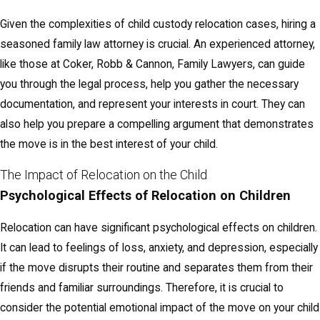
Given the complexities of child custody relocation cases, hiring a
seasoned family law attorney is crucial. An experienced attorney,
like those at Coker, Robb & Cannon, Family Lawyers, can guide
you through the legal process, help you gather the necessary
documentation, and represent your interests in court. They can
also help you prepare a compelling argument that demonstrates
the move is in the best interest of your child.
The Impact of Relocation on the Child
Psychological Effects of Relocation on Children
Relocation can have significant psychological effects on children.
It can lead to feelings of loss, anxiety, and depression, especially
if the move disrupts their routine and separates them from their
friends and familiar surroundings. Therefore, it is crucial to
consider the potential emotional impact of the move on your child