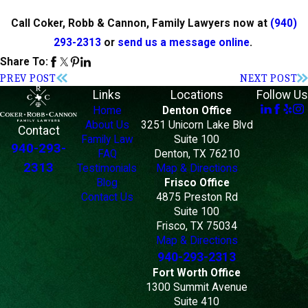
Call Coker, Robb & Cannon, Family Lawyers now at
(940)
293-2313
or
send us a message online
.
Share To:
PREV POST
NEXT POST
Links
Locations
Follow Us
Home
Denton Office
About Us
3251 Unicorn Lake Blvd
Contact
Family Law
Suite 100
940-293-
FAQ
Denton, TX 76210
2313
Testimonials
Map & Directions
Blog
Frisco Office
Contact Us
4875 Preston Rd
Suite 100
Frisco, TX 75034
Map & Directions
940-293-2313
Fort Worth Office
1300 Summit Avenue
Suite 410