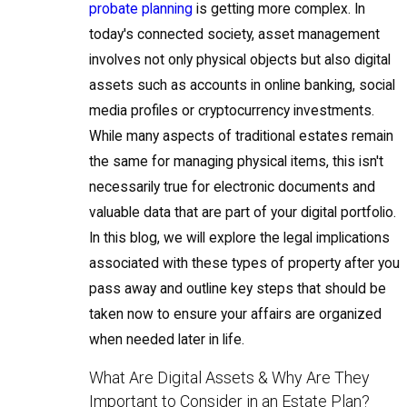
probate planning
is getting more complex. In
today's connected society, asset management
involves not only physical objects but also digital
assets such as accounts in online banking, social
media profiles or cryptocurrency investments.
While many aspects of traditional estates remain
the same for managing physical items, this isn't
necessarily true for electronic documents and
valuable data that are part of your digital portfolio.
In this blog, we will explore the legal implications
associated with these types of property after you
pass away and outline key steps that should be
taken now to ensure your affairs are organized
when needed later in life.
What Are Digital Assets & Why Are They
Important to Consider in an Estate Plan?