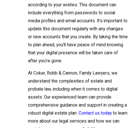
according to your wishes. This document can
include everything from passwords to social
media profiles and email accounts. It's important to
update this document regularly with any changes
or new accounts that you create. By taking the time
to plan ahead, you'll have peace of mind knowing
that your digital presence will be taken care of
after you're gone.
At Coker, Robb & Cannon, Family Lawyers, we
understand the complexities of estate and
probate law, including when it comes to digital
assets. Our experienced team can provide
comprehensive guidance and support in creating a
robust digital estate plan.
Contact us today
to learn
more about our legal services and how we can