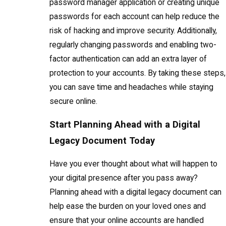
password manager application or creating unique
passwords for each account can help reduce the
risk of hacking and improve security. Additionally,
regularly changing passwords and enabling two-
factor authentication can add an extra layer of
protection to your accounts. By taking these steps,
you can save time and headaches while staying
secure online.
Start Planning Ahead with a Digital
Legacy Document Today
Have you ever thought about what will happen to
your digital presence after you pass away?
Planning ahead with a digital legacy document can
help ease the burden on your loved ones and
ensure that your online accounts are handled