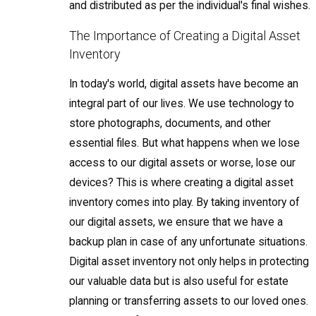
and distributed as per the individual's final wishes.
The Importance of Creating a Digital Asset
Inventory
In today's world, digital assets have become an
integral part of our lives. We use technology to
store photographs, documents, and other
essential files. But what happens when we lose
access to our digital assets or worse, lose our
devices? This is where creating a digital asset
inventory comes into play. By taking inventory of
our digital assets, we ensure that we have a
backup plan in case of any unfortunate situations.
Digital asset inventory not only helps in protecting
our valuable data but is also useful for estate
planning or transferring assets to our loved ones.