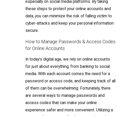
especially on social media platforms. By taking
these steps to protect your online accounts and
data, you can minimize the risk of falling victim to
cyber-attacks and keep your personal information
secure.
How to Manage Passwords & Access Codes
for Online Accounts
In today's digital age, we rely on online accounts
for just about everything, from banking to social
media. With each account comes the need for a
password or access code, and keeping track of all
of them can be overwhelming. Fortunately, there
are several ways to manage passwords and
access codes that can make your online
experience safer and more convenient. Utilizing a