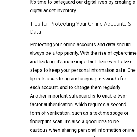
It's time to safeguard our digital lives by creating a
digital asset inventory.
Tips for Protecting Your Online Accounts &
Data
Protecting your online accounts and data should
always be a top priority. With the rise of cybercrime
and hacking, it's more important than ever to take
steps to keep your personal information safe. One
tip is to use strong and unique passwords for
each account, and to change them regularly.
Another important safeguard is to enable two-
factor authentication, which requires a second
form of verification, such as a text message or
fingerprint scan. It's also a good idea to be
cautious when sharing personal information online,