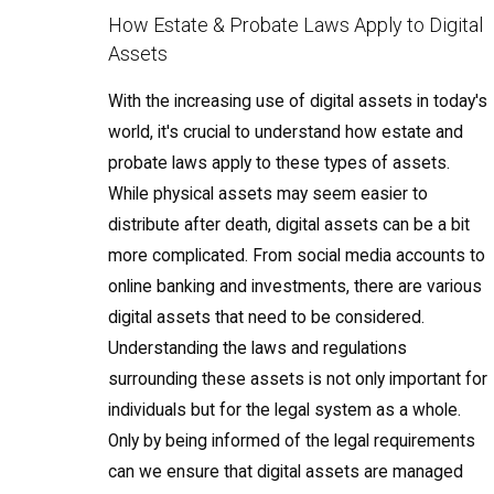
How Estate & Probate Laws Apply to Digital
Assets
With the increasing use of digital assets in today's
world, it's crucial to understand how estate and
probate laws apply to these types of assets.
While physical assets may seem easier to
distribute after death, digital assets can be a bit
more complicated. From social media accounts to
online banking and investments, there are various
digital assets that need to be considered.
Understanding the laws and regulations
surrounding these assets is not only important for
individuals but for the legal system as a whole.
Only by being informed of the legal requirements
can we ensure that digital assets are managed