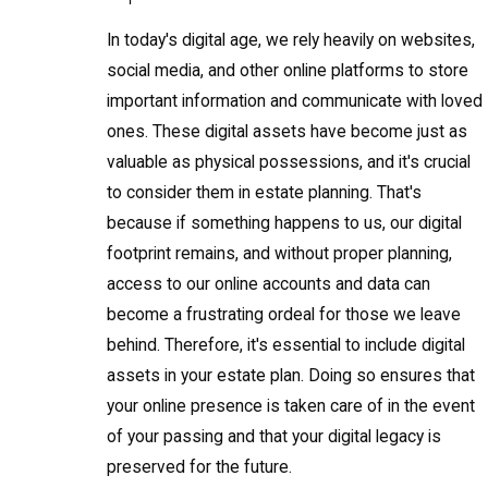
In today's digital age, we rely heavily on websites,
social media, and other online platforms to store
important information and communicate with loved
ones. These digital assets have become just as
valuable as physical possessions, and it's crucial
to consider them in estate planning. That's
because if something happens to us, our digital
footprint remains, and without proper planning,
access to our online accounts and data can
become a frustrating ordeal for those we leave
behind. Therefore, it's essential to include digital
assets in your estate plan. Doing so ensures that
your online presence is taken care of in the event
of your passing and that your digital legacy is
preserved for the future.