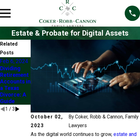
Estate & Probate for Digital Assets
Related
Posts
Feb 6, 2024
Oct 1, 2019
Dec 5, 2016
Dividing
Tracing
Challenges
Retirement
Assets to a
of Dividing
Accounts in
Community
Retirement
a Texas
or Separate
Assets
Divorce: A
Property
during
Guide
Source
Divorce
1
/
3
October 02,
By
Coker, Robb & Cannon, Family
2023
Lawyers
As the digital world continues to grow,
estate and