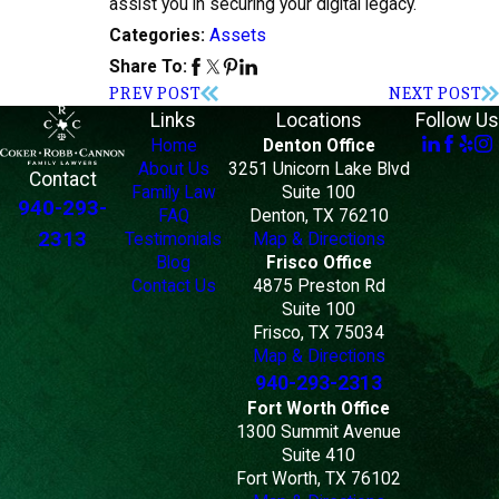
assist you in securing your digital legacy.
Assets
Categories:
Share To:
PREV POST
NEXT POST
Links
Locations
Follow Us
Home
Denton Office
About Us
3251 Unicorn Lake Blvd
Contact
Family Law
Suite 100
940-293-
FAQ
Denton, TX 76210
2313
Testimonials
Map & Directions
Blog
Frisco Office
Contact Us
4875 Preston Rd
Suite 100
Frisco, TX 75034
Map & Directions
940-293-2313
Fort Worth Office
1300 Summit Avenue
Suite 410
Fort Worth, TX 76102