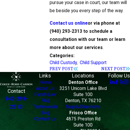
pursue your case in court, our team will
be beside you every step of the way.
Contact us online
or via phone at
(940) 293-2313
to schedule a
consultation with our team or learn
more about our services
.
Categories:
Child Custody
,
Child Support
PREV POST
NEXT POST
Links
Locations
Follow Us
Home
Denton Office
About Us
3251 Unicorn Lake Blvd
Contact
Family Law
Suite 100
940-293-
FAQ
Denton, TX 76210
2313
Testimonials
Map & Directions
Blog
Frisco Office
Contact Us
4875 Preston Rd
Suite 100