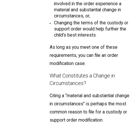
involved in the order experience a
material and substantial change in
circumstances, or;
Changing the terms of the custody or
support order would help further the
child's best interests.
As long as you meet one of these
requirements, you can file an order
modification case.
What Constitutes a Change in
Circumstances?
Citing a “material and substantial change
in circumstances” is perhaps the most
common reason to file for a custody or
support order modification.