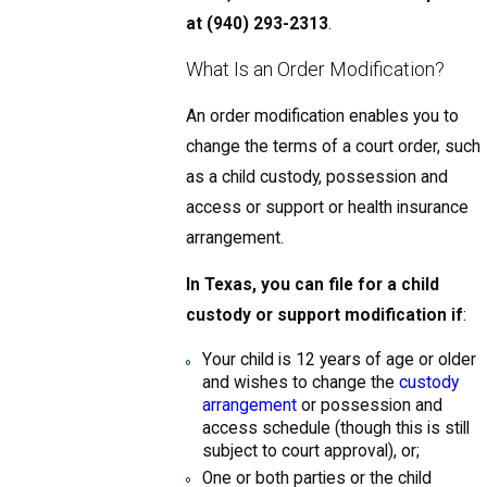
at
(940) 293-2313
.
What Is an Order Modification?
An order modification enables you to
change the terms of a court order, such
as a child custody, possession and
access or support or health insurance
arrangement.
In Texas, you can file for a child
custody or support modification if
:
Your child is 12 years of age or older
and wishes to change the
custody
arrangement
or possession and
access schedule (though this is still
subject to court approval), or;
One or both parties or the child