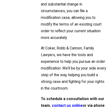
and substantial change in
circumstances, you can file a
modification case, allowing you to
modify the terms of an existing court
order to reflect your current situation
more accurately.
At Coker, Robb & Cannon, Family
Lawyers, we have the tools and
experience to help you pursue an order
modification. We'll be by your side every
step of the way, helping you build a
strong case and fighting for your rights
in the courtroom.
To schedule a consultation with our
team,
contact us online
or via phone