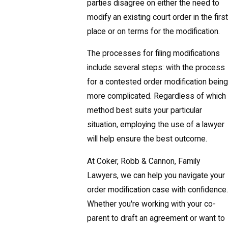
parties disagree on either the need to
modify an existing court order in the first
place or on terms for the modification.
The processes for filing modifications
include several steps: with the process
for a contested order modification being
more complicated. Regardless of which
method best suits your particular
situation, employing the use of a lawyer
will help ensure the best outcome.
At Coker, Robb & Cannon, Family
Lawyers, we can help you navigate your
order modification case with confidence.
Whether you're working with your co-
parent to draft an agreement or want to