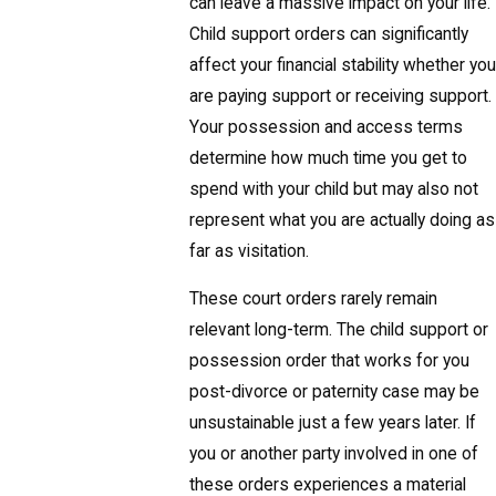
can leave a massive impact on your life.
Child support orders can significantly
affect your financial stability whether you
are paying support or receiving support.
Your possession and access terms
determine how much time you get to
spend with your child but may also not
represent what you are actually doing as
far as visitation.
These court orders rarely remain
relevant long-term. The child support or
possession order that works for you
post-divorce or paternity case may be
unsustainable just a few years later. If
you or another party involved in one of
these orders experiences a material