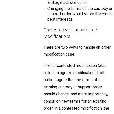
an illegal substance; or,
Changing the terms of the custody or
support order would serve the child's
best interests.
Contested vs. Uncontested
Modifications
There are two ways to handle an order
modification case.
In an uncontested modification (also
called an agreed modification), both
parties agree that the terms of an
existing custody or support order
should change, and more importantly,
concur on new terms for an existing
order. In a contested modification, the