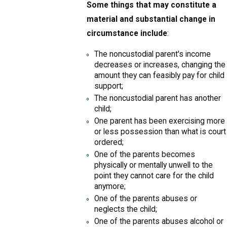
Some things that may constitute a
material and substantial change in
circumstance include
:
The noncustodial parent's income
decreases or increases, changing the
amount they can feasibly pay for child
support;
The noncustodial parent has another
child;
One parent has been exercising more
or less possession than what is court
ordered;
One of the parents becomes
physically or mentally unwell to the
point they cannot care for the child
anymore;
One of the parents abuses or
neglects the child;
One of the parents abuses alcohol or