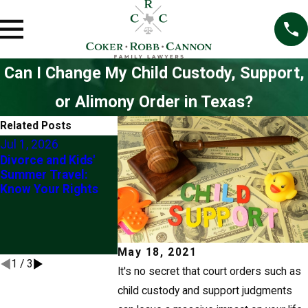
Can I Change My Child Custody, Support,
or Alimony Order in Texas?
Related Posts
Jul 1, 2026
May 12, 2026
Mar 1, 2026
Divorce and Kids'
Behind on Child
Understandin
Summer Travel:
Support in Texas?
“Best Interes
Know Your Rights
Your Passport,
the Child” in
Driver's License, and
Custody
Professional
Modification
License Are All at
Risk
May 18, 2021
1
/
3
It's no secret that court orders such as
child custody and support judgments