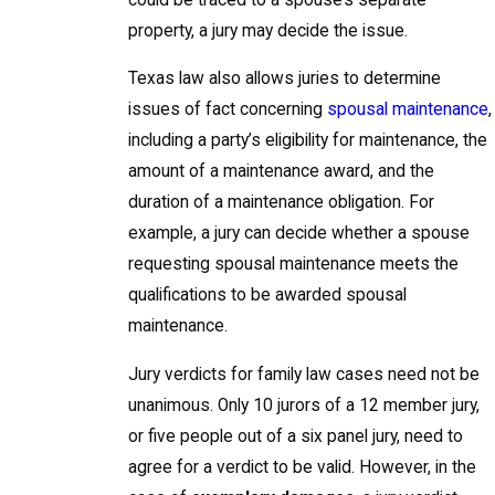
property, a jury may decide the issue.
Texas law also allows juries to determine
issues of fact concerning
spousal maintenance
,
including a party’s eligibility for maintenance, the
amount of a maintenance award, and the
duration of a maintenance obligation. For
example, a jury can decide whether a spouse
requesting spousal maintenance meets the
qualifications to be awarded spousal
maintenance.
Jury verdicts for family law cases need not be
unanimous. Only 10 jurors of a 12 member jury,
or five people out of a six panel jury, need to
agree for a verdict to be valid. However, in the