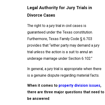
Legal Authority for Jury Trials in
Divorce Cases
The right to a jury trial in civil cases is
guaranteed under the Texas constitution.
Furthermore, Texas Family Code § 6.703
provides that “either party may demand a jury
trial unless the action is a suit to annul an
underage marriage under Section 6.102.”
In general, a jury trial is appropriate when there
is a genuine dispute regarding material facts.
When it comes to
property division issues
,
there are three major questions that need to
be answered
: