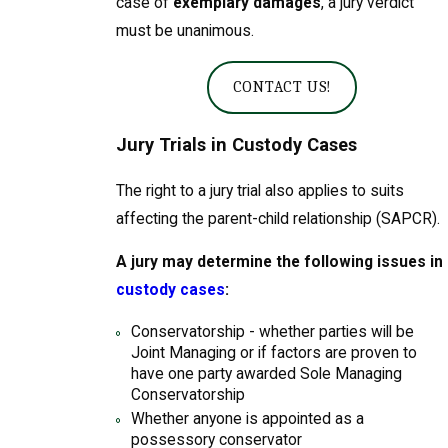
case of
exemplary damages
, a jury verdict
must be unanimous.
CONTACT US!
Jury Trials in Custody Cases
The right to a jury trial also applies to suits
affecting the parent-child relationship (SAPCR).
A jury may determine the following issues in
custody cases
:
Conservatorship - whether parties will be
Joint Managing or if factors are proven to
have one party awarded Sole Managing
Conservatorship
Whether anyone is appointed as a
possessory conservator