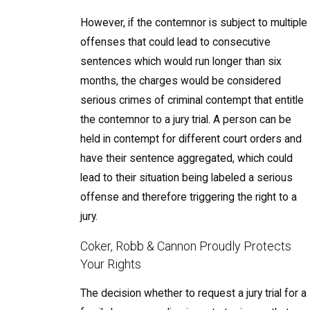
However, if the contemnor is subject to multiple
offenses that could lead to consecutive
sentences which would run longer than six
months, the charges would be considered
serious crimes of criminal contempt that entitle
the contemnor to a jury trial. A person can be
held in contempt for different court orders and
have their sentence aggregated, which could
lead to their situation being labeled a serious
offense and therefore triggering the right to a
jury.
Coker, Robb & Cannon Proudly Protects
Your Rights
The decision whether to request a jury trial for a