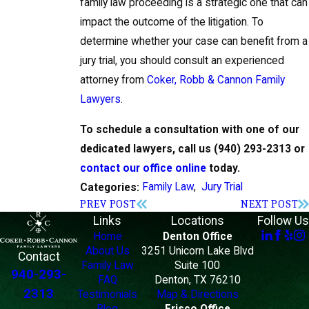
family law proceeding is a strategic one that can
impact the outcome of the litigation. To
determine whether your case can benefit from a
jury trial, you should consult an experienced
attorney from
Coker, Robb & Cannon Family
Lawyers
.
To schedule a consultation with one of our
dedicated lawyers, call us
(940) 293-2313
or
contact our office online
today.
Family Law
,
Jury Trial
Categories:
PREV POST
NEXT POST
Links
Locations
Follow Us
Home
Denton Office
About Us
3251 Unicorn Lake Blvd
Contact
Family Law
Suite 100
940-293-
FAQ
Denton, TX 76210
2313
Testimonials
Map & Directions
Blog
Frisco Office