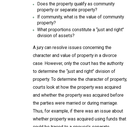
Does the property qualify as community
property or separate property?
If community, what is the value of community
property?
What proportions constitute a “just and right”
division of assets?
A jury can resolve issues concerning the
character and value of property in a divorce
case. However, only the court has the authority
to determine the “just and right” division of
property. To determine the character of property,
courts look at how the property was acquired
and whether the property was acquired before
the parties were married or during marriage.
Thus, for example, if there was an issue about
whether property was acquired using funds that
could be traced to a spouse’s separate