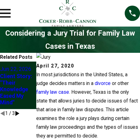
Considering a Jury Trial for Family Law
Cases in Texas
Related Posts
May 5, 2026
Mar 1, 2026
April 27, 2020
Jun 22, 2026
Modifying
Understandin
In most jurisdictions in the United States, a
Client Story:
Family Law
g the “Best
"Their
judge decides matters in a
divorce
or other
Orders in
Interests of
Knowledge
family law case
Texas
. However, Texas is the only
the Child” in
Eased My
Custody
state that allows juries to decide issues of fact
Mind"
Modifications
that arise in family law disputes. This article
1
/
3
examines the role a jury plays during certain
family law proceedings and the types of issues
they are permitted to decide.