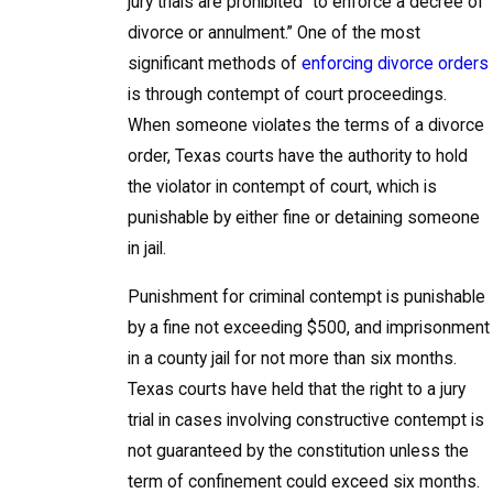
jury trials are prohibited “to enforce a decree of
divorce or annulment.” One of the most
significant methods of
enforcing divorce orders
is through contempt of court proceedings.
When someone violates the terms of a divorce
order, Texas courts have the authority to hold
the violator in contempt of court, which is
punishable by either fine or detaining someone
in jail.
Punishment for criminal contempt is punishable
by a fine not exceeding $500, and imprisonment
in a county jail for not more than six months.
Texas courts have held that the right to a jury
trial in cases involving constructive contempt is
not guaranteed by the constitution unless the
term of confinement could exceed six months.