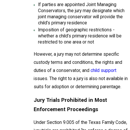
If parties are appointed Joint Managing
Conservators, the jury may designate which
joint managing conservator will provide the
child’s primary residence
Imposition of geographic restrictions -
whether a child’s primary residence will be
restricted to one area or not
However, a jury may not determine specific
custody terms and conditions, the rights and
duties of a conservator, and
child support
issues. The right to a jury is also not available in
suits for adoption or determining parentage.
Jury Trials Prohibited in Most
Enforcement Proceedings
Under Section 9.005 of the Texas Family Code,