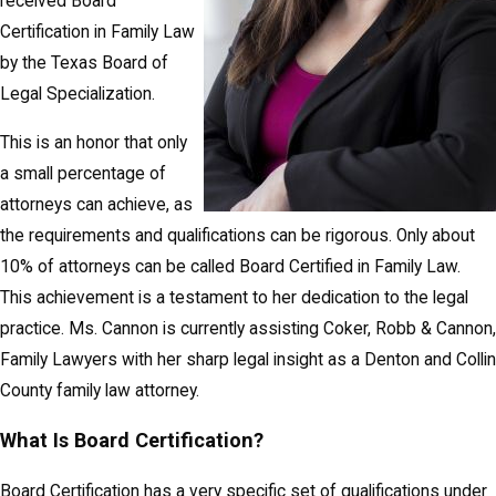
received Board
Certification in Family Law
by the Texas Board of
Legal Specialization.
This is an honor that only
a small percentage of
attorneys can achieve, as
the requirements and qualifications can be rigorous. Only about
10% of attorneys can be called Board Certified in Family Law.
This achievement is a testament to her dedication to the legal
practice. Ms. Cannon is currently assisting Coker, Robb & Cannon,
Family Lawyers with her sharp legal insight as a Denton and Collin
County family law attorney.
What Is Board Certification?
Board Certification has a very specific set of qualifications under