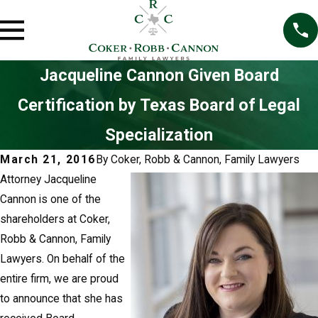
Jacqueline Cannon Given Board
Certification by Texas Board of Legal
Specialization
March 21, 2016
By
Coker, Robb & Cannon, Family Lawyers
Attorney Jacqueline
Cannon is one of the
shareholders at Coker,
Robb & Cannon, Family
Lawyers. On behalf of the
entire firm, we are proud
to announce that she has