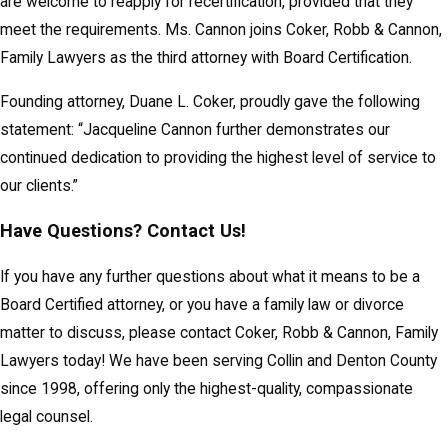
are welcome to reapply for recertification, provided that they
meet the requirements. Ms. Cannon joins Coker, Robb & Cannon,
Family Lawyers as the third attorney with Board Certification.
Founding attorney, Duane L. Coker, proudly gave the following
statement: “Jacqueline Cannon further demonstrates our
continued dedication to providing the highest level of service to
our clients.”
Have Questions? Contact Us!
If you have any further questions about what it means to be a
Board Certified attorney, or you have a family law or divorce
matter to discuss, please contact Coker, Robb & Cannon, Family
Lawyers today! We have been serving Collin and Denton County
since 1998, offering only the highest-quality, compassionate
legal counsel.