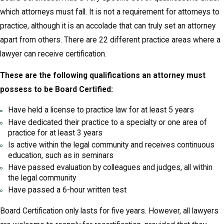
which attorneys must fall. It is not a requirement for attorneys to
practice, although it is an accolade that can truly set an attorney
apart from others. There are 22 different practice areas where a
lawyer can receive certification.
These are the following qualifications an attorney must
possess to be Board Certified:
Have held a license to practice law for at least 5 years
Have dedicated their practice to a specialty or one area of
practice for at least 3 years
Is active within the legal community and receives continuous
education, such as in seminars
Have passed evaluation by colleagues and judges, all within
the legal community
Have passed a 6-hour written test
Board Certification only lasts for five years. However, all lawyers