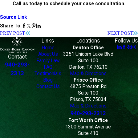
Call us today to schedule your case consultation.
Source Link
Share To:
PREV POST
NEXT POST
Links
Locations
Follow Us
Home
Denton Office
About Us
3251 Unicorn Lake Blvd
Contact
Family Law
Suite 100
940-293-
FAQ
Denton, TX 76210
2313
Testimonials
Map & Directions
Blog
Frisco Office
Contact Us
4875 Preston Rd
Suite 100
Frisco, TX 75034
Map & Directions
940-293-2313
Fort Worth Office
1300 Summit Avenue
Suite 410