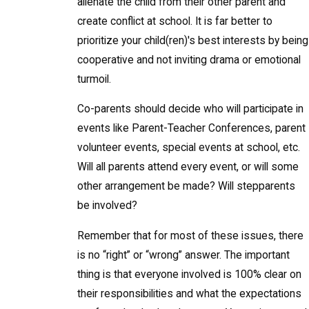
alienate the child from their other parent and
create conflict at school. It is far better to
prioritize your child(ren)'s best interests by being
cooperative and not inviting drama or emotional
turmoil.
Co-parents should decide who will participate in
events like Parent-Teacher Conferences, parent
volunteer events, special events at school, etc.
Will all parents attend every event, or will some
other arrangement be made? Will stepparents
be involved?
Remember that for most of these issues, there
is no “right” or “wrong” answer. The important
thing is that everyone involved is 100% clear on
their responsibilities and what the expectations