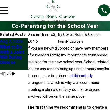
Co-Parenting for the School Year
Related Posts
December 22,
By
Coker, Robb & Cannon,
Aug 2, 2026
Jul 1, 2026
Jun 22, 2026
2016
Family Lawyers
What to Do
Divorce and
Client Story:
If you are newly divorced or have new members
With a Joint
Kids' Summer
"Their
of a blended family, it's important to think ahead
Will During
Travel: Know
Knowledge
Divorce
and plan for the new school year. School-related
Your Rights
Eased My
Mind"
issues can tend to bring up unnecessary conflict
1
/
3
if parents are in a shared
child custody
arrangement, which is why we recommend
creating a plan proactively so that everyone
involved will be on the same page.
The first thing we recommend is to create a