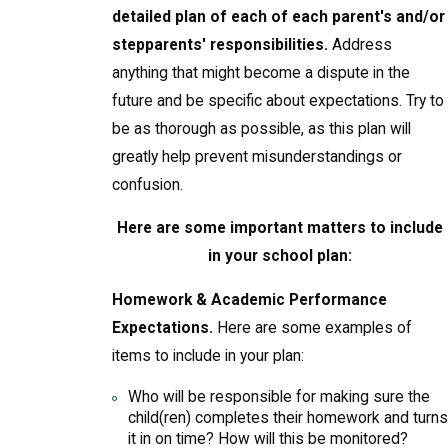
detailed plan of each of each parent's and/or
stepparents' responsibilities.
Address
anything that might become a dispute in the
future and be specific about expectations. Try to
be as thorough as possible, as this plan will
greatly help prevent misunderstandings or
confusion.
Here are some important matters to include
in your school plan:
Homework & Academic Performance
Expectations.
Here are some examples of
items to include in your plan:
Who will be responsible for making sure the
child(ren) completes their homework and turns
it in on time? How will this be monitored?