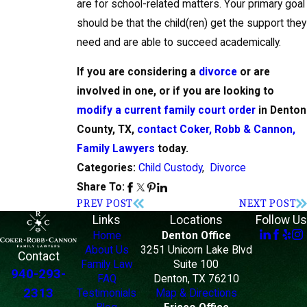
are for school-related matters. Your primary goal
should be that the child(ren) get the support they
need and are able to succeed academically.
If you are considering a
divorce
or are
involved in one, or if you are looking to
modify a current family court order
in Denton
County, TX,
contact Coker, Robb & Cannon,
Family Lawyers
today.
Child Custody
,
Divorce
Categories:
Share To:
PREV POST
NEXT POST
Links
Locations
Follow Us
Home
Denton Office
About Us
3251 Unicorn Lake Blvd
Contact
Family Law
Suite 100
940-293-
FAQ
Denton, TX 76210
2313
Testimonials
Map & Directions