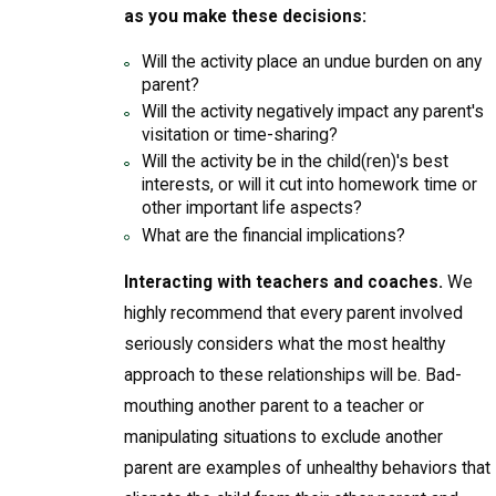
as you make these decisions:
Will the activity place an undue burden on any
parent?
Will the activity negatively impact any parent's
visitation or time-sharing?
Will the activity be in the child(ren)'s best
interests, or will it cut into homework time or
other important life aspects?
What are the financial implications?
Interacting with teachers and coaches.
We
highly recommend that every parent involved
seriously considers what the most healthy
approach to these relationships will be. Bad-
mouthing another parent to a teacher or
manipulating situations to exclude another
parent are examples of unhealthy behaviors that