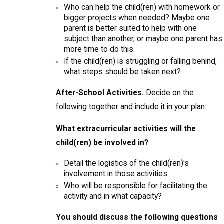
Who can help the child(ren) with homework or
bigger projects when needed? Maybe one
parent is better suited to help with one
subject than another, or maybe one parent has
more time to do this.
If the child(ren) is struggling or falling behind,
what steps should be taken next?
After-School Activities.
Decide on the
following together and include it in your plan:
What extracurricular activities will the
child(ren) be involved in?
Detail the logistics of the child(ren)'s
involvement in those activities
Who will be responsible for facilitating the
activity and in what capacity?
You should discuss the following questions