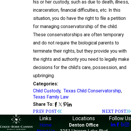
his or her custody, such as due to death, illness,
incarceration, financial difficulties, etc. In this
situation, you do have the right to file a petition
for managing conservatorship of the child.
These conservatorships are often temporary
and do not require the biological parents to
terminate their rights, but they provide you with
the rights and authority you need to legally make
decisions for the child’s care, possession, and
upbringing.
Categories:
Child Custody
,
Texas Child Conservatorship
,
Texas Family Law
Share To:
PREV POST
NEXT POST
Links
Locations
Follow Us
Home
Denton Office