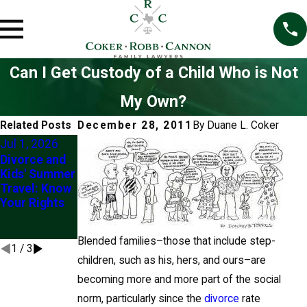
Can I Get Custody of a Child Who is Not
My Own?
Related Posts
December 28, 2011
By
Duane L. Coker
Jul 1, 2026
Mar 1, 2026
Jul 2, 2025
Divorce and
Understandin
Exploring
Kids' Summer
g the “Best
Modification
Travel: Know
Interests of
of Custody
Your Rights
the Child” in
Orders in
Custody
Frisco
Modifications
Blended families–those that include step-
1
/
3
children, such as his, hers, and ours–are
becoming more and more part of the social
norm, particularly since the
divorce
rate