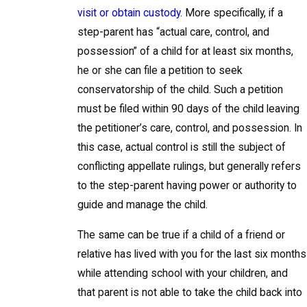
visit or obtain custody
. More specifically, if a
step-parent has “actual care, control, and
possession” of a child for at least six months,
he or she can file a petition to seek
conservatorship of the child. Such a petition
must be filed within 90 days of the child leaving
the petitioner’s care, control, and possession. In
this case, actual control is still the subject of
conflicting appellate rulings, but generally refers
to the step-parent having power or authority to
guide and manage the child.
The same can be true if a child of a friend or
relative has lived with you for the last six months
while attending school with your children, and
that parent is not able to take the child back into