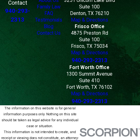
About Us
3251 Unicorn Lake Blvd
Contact
Family Law
Suite 100
940-293-
FAQ
Denton, TX 76210
2313
Testimonials
Map & Directions
Blog
Frisco Office
Contact Us
4875 Preston Rd
Suite 100
Frisco, TX 75034
Map & Directions
940-293-2313
Fort Worth Office
1300 Summit Avenue
Suite 410
Fort Worth, TX 76102
Map & Directions
940-293-2313
The information on this website is for general
information purposes only. Nothing on this site
should be taken as legal advice for any individual
case or situation.
This information is not intended to create, and
receipt or viewing does not constitute, an attorney-