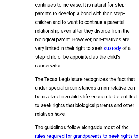
continues to increase. It is natural for step-
parents to develop a bond with their step-
children and to want to continue a parental
relationship even after they divorce from the
biological parent. However, non-relatives are
very limited in their right to seek
custody
of a
step-child or be appointed as the child’s
conservator.
The Texas Legislature recognizes the fact that
under special circumstances a non-relative can
be involved in a child’s life enough to be entitled
to seek rights that biological parents and other
relatives have.
The guidelines follow alongside most of the
rules required for grandparents to seek rights to